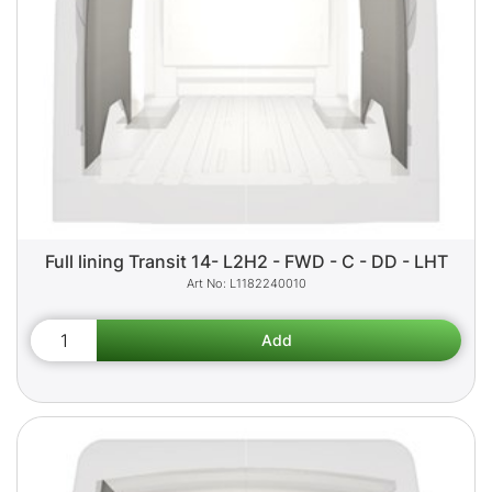
Full lining Transit 14- L2H2 - FWD - C - DD - LHT
L1182240010