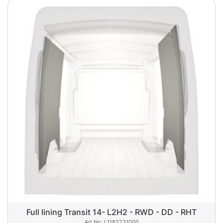
Full lining Transit 14- L2H2 - RWD - DD - RHT
L1182231000