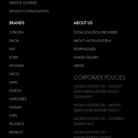
SERVICE CENTERS
DESIGN CONSULTATION
BRANDS
ABOUT US
CITROËN
TOTAL SOLUTION PROVIDER
DACIA
ABOUT MODUL-SYSTEM
FIAT
DOWNLOADS
FORD
IMAGE GALLERY
HYUNDAI
NEWS
IVECO
CORPORATE POLICIES
MAN
MODUL-SYSTEM LTD – QUALITY
MAXUS
AND ENVIROMENTAL POLICY
STATEMENT
MERCEDES
MODUL-SYSTEM LTD – HEALTH
NISSAN
SAFETY AND WELFARE POLICY
OPEL
MODUL-SYSTEM LTD – MODERN
PEUGEOT
SLAVERY ACT
RENAULT
MODUL-SYSTEM LTD –
MANAGEMENT SYSTEM