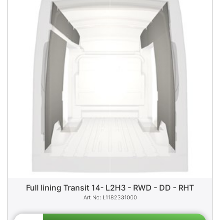
Full lining Transit 14- L2H3 - RWD - DD - RHT
L1182331000