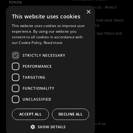
TOYOTA
MODUL-SYSTEM LTD – PRIVACY
×
VOLKSWAGEN
POLICY
This website uses cookies
MODUL-SYSTEM PURCHASE TERMS
This website uses cookies to improve user
AND CONDITIONS
experience. By using our website you
MODUL-SYSTEM SALE TERMS AND
consent to all cookies in accordance with
CONDITIONS
our Cookie Policy.
Read more
CONTACT
STRICTLY NECESSARY
CONTACT US
FAQ
PERFORMANCE
HOW TO ORDER
TARGETING
PRESS
BECOME A PARTNER
FUNCTIONALITY
JOB OPPORTUNITIES
UNCLASSIFIED
TAX STRATEGY
ACCEPT ALL
DECLINE ALL
Copyright © 2026 Modul-System HH
Terms of use
SHOW DETAILS
AB
Privacy policy