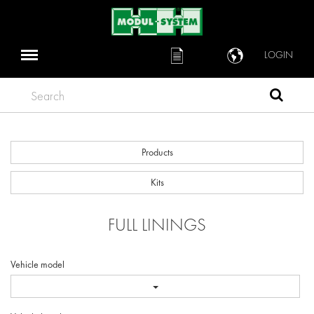
LOGIN
Search
Products
Kits
FULL LININGS
Vehicle model