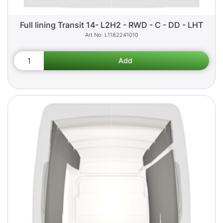
Full lining Transit 14- L2H2 - RWD - C - DD - LHT
L1182241010