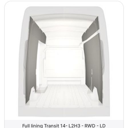
Full lining Transit 14- L2H3 - RWD - LD