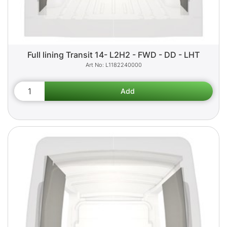
Full lining Transit 14- L2H2 - FWD - DD - LHT
L1182240000