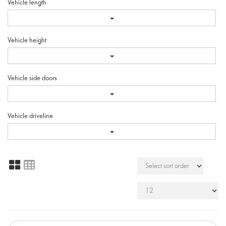
Vehicle length
Vehicle height
Vehicle side doors
Vehicle driveline