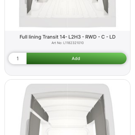
Full lining Transit 14- L2H3 - RWD - C - LD
L1182321010