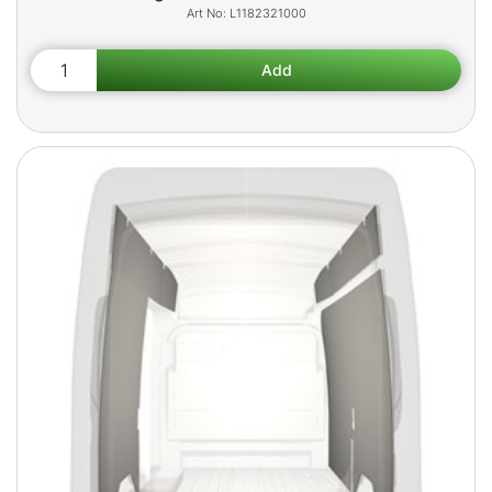
L1182321000