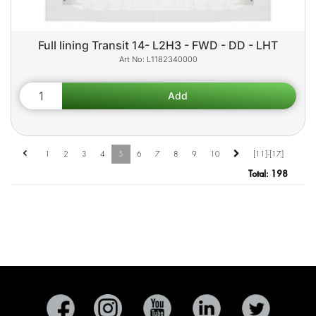
Full lining Transit 14- L2H3 - FWD - DD - LHT
L1182340000
1
2
3
4
5
6
7
8
9
10
[11]-[17]
Total:
198