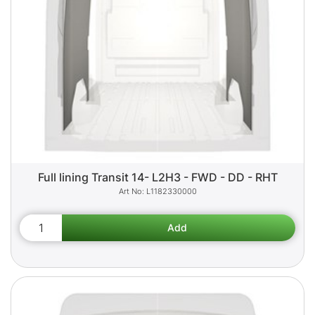
Full lining Transit 14- L2H3 - FWD - DD - RHT
L1182330000