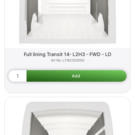
Full lining Transit 14- L2H3 - FWD - LD
L1182320000