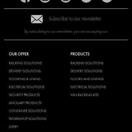
Subscribe to our newsletter
By subscribing to our newsletter, you are accepting our
OUR OFFER
PRODUCTS
RACKING SOLUTIONS
RACKING SOLUTIONS
DELIVERY SOLUTIONS
DELIVERY SOLUTIONS
FLOORING & LINING
FLOORS AND LININGS
ELECTRICAL SOLUTIONS
ELECTRICAL SOLUTIONS
SECURITY PRODUCTS
VAN RACKING KITS
ANCILLARY PRODUCTS
CONTAINER SOLUTIONS
WORKSHOP SOLUTIONS
LIVERY