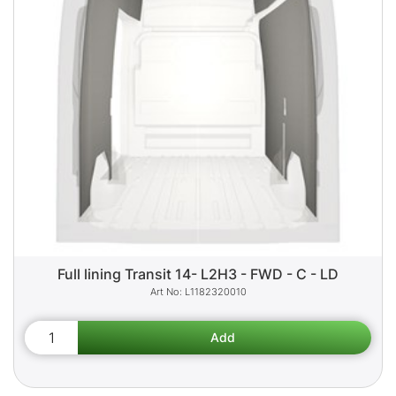
Full lining Transit 14- L2H3 - FWD - C - LD
L1182320010