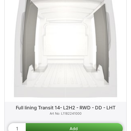
Full lining Transit 14- L2H2 - RWD - DD - LHT
L1182241000