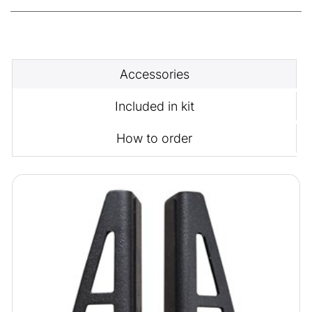
Accessories
Included in kit
How to order