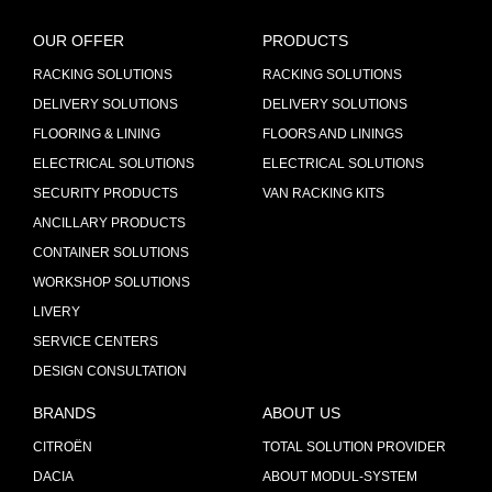
OUR OFFER
PRODUCTS
RACKING SOLUTIONS
RACKING SOLUTIONS
DELIVERY SOLUTIONS
DELIVERY SOLUTIONS
FLOORING & LINING
FLOORS AND LININGS
ELECTRICAL SOLUTIONS
ELECTRICAL SOLUTIONS
SECURITY PRODUCTS
VAN RACKING KITS
ANCILLARY PRODUCTS
CONTAINER SOLUTIONS
WORKSHOP SOLUTIONS
LIVERY
SERVICE CENTERS
DESIGN CONSULTATION
BRANDS
ABOUT US
CITROËN
TOTAL SOLUTION PROVIDER
DACIA
ABOUT MODUL-SYSTEM