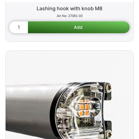
Lashing hook with knob M8
27081-03