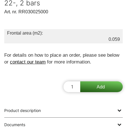
22-, 2 bars
Art. nr.
RR030025000
Frontal area (m2):
0.059
For details on how to place an order, please see below
or
contact our team
for more information.
Product description
Documents