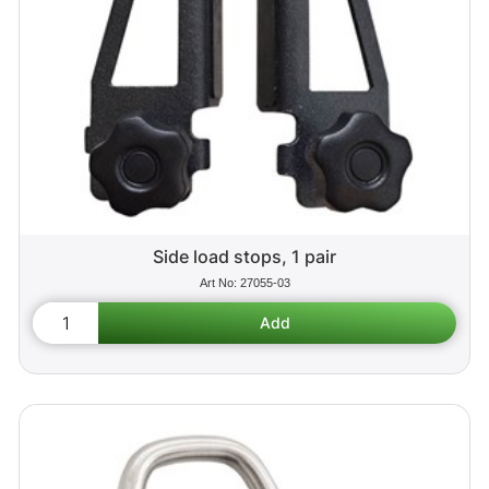
Side load stops, 1 pair
27055-03