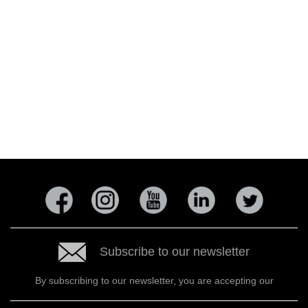
Subscribe to our newsletter
By subscribing to our newsletter, you are accepting our