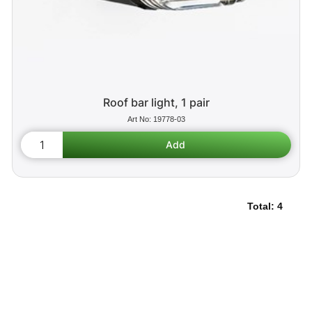
Roof bar light, 1 pair
19778-03
Total:
4