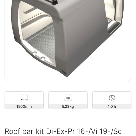
1500
5.23
1,0 h
Roof bar kit Di-Ex-Pr 16-/Vi 19-/Sc