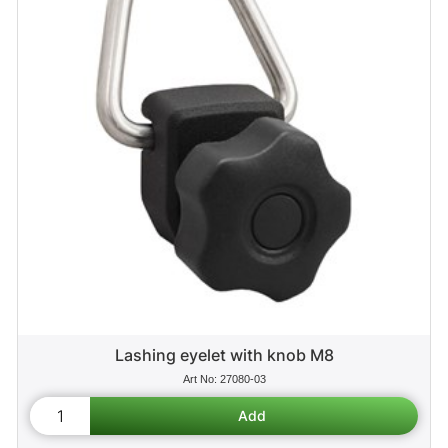
Lashing eyelet with knob M8
27080-03