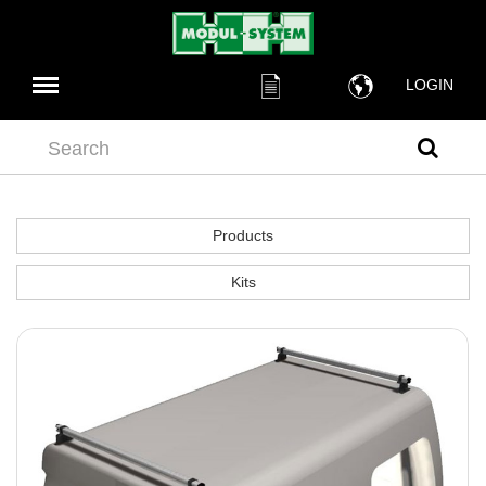
LOGIN
Search
Products
Kits