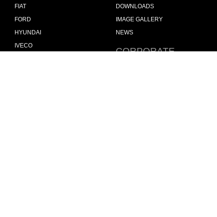
FIAT
DOWNLOADS
FORD
IMAGE GALLERY
HYUNDAI
NEWS
IVECO
CORPORATE
MAN
POLICIES
MAXUS
MODUL-SYSTEM LTD –
QUALITY AND ENVIROMENTAL
MERCEDES
POLICY STATEMENT
NISSAN
MODUL-SYSTEM LTD –
OPEL
HEALTH SAFETY AND
WELFARE POLICY
PEUGEOT
MODUL-SYSTEM LTD –
RENAULT
MODERN SLAVERY ACT
TOYOTA
MODUL-SYSTEM LTD –
VOLKSWAGEN
MANAGEMENT SYSTEM
MODUL-SYSTEM LTD –
PRIVACY POLICY
MODUL-SYSTEM PURCHASE
TERMS AND CONDITIONS