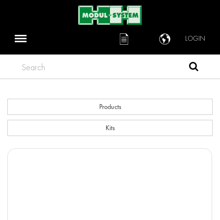
LOGIN
Search
Products
Kits