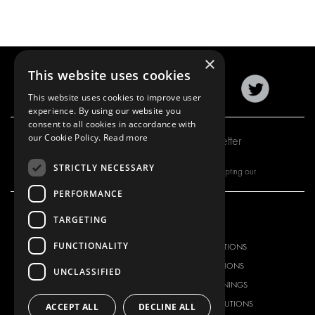
×
This website uses cookies
This website uses cookies to improve user
experience. By using our website you
consent to all cookies in accordance with
our Cookie Policy.
Read more
Subscribe to our newsletter
STRICTLY NECESSARY
By subscribing to our newsletter, you are accepting our
PERFORMANCE
TARGETING
OUR OFFER
PRODUCTS
FUNCTIONALITY
RACKING SOLUTIONS
RACKING SOLUTIONS
DELIVERY SOLUTIONS
DELIVERY SOLUTIONS
UNCLASSIFIED
FLOORING & LINING
FLOORS AND LININGS
ELECTRICAL SOLUTIONS
ELECTRICAL SOLUTIONS
ACCEPT ALL
DECLINE ALL