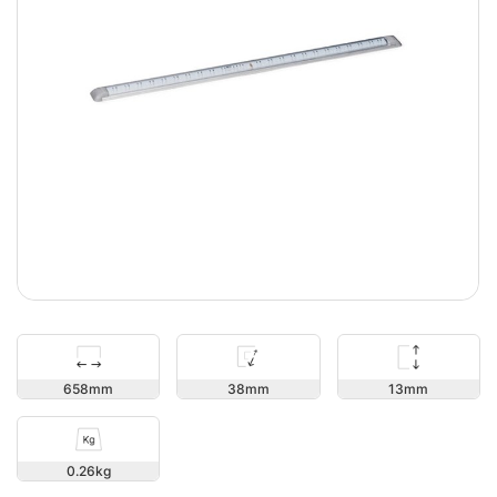
13
658
38
0.26