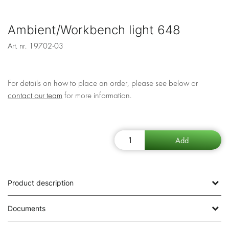
Ambient/Workbench light 648
Art. nr.
19702-03
For details on how to place an order, please see below or
contact our team
for more information.
Product description
Documents