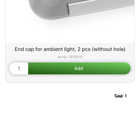
End cap for ambient light, 2 pcs (without hole)
19750-03
Total:
1