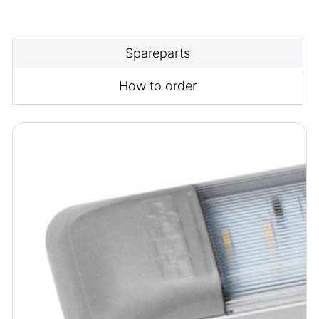
Spareparts
How to order