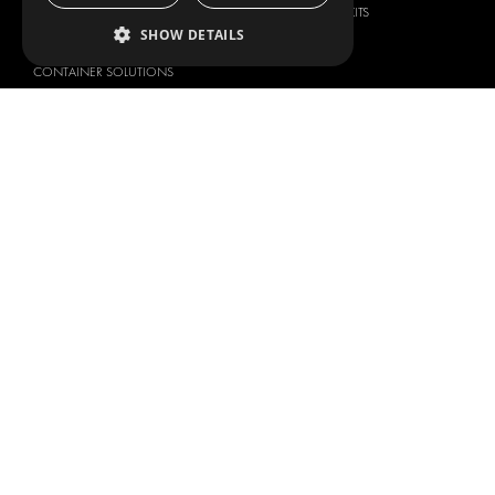
SECURITY PRODUCTS
VAN RACKING KITS
SHOW DETAILS
ANCILLARY PRODUCTS
CONTAINER SOLUTIONS
WORKSHOP SOLUTIONS
LIVERY
SERVICE CENTERS
DESIGN CONSULTATION
BRANDS
ABOUT US
CITROËN
TOTAL SOLUTION PROVIDER
DACIA
ABOUT MODUL-SYSTEM
FIAT
DOWNLOADS
FORD
IMAGE GALLERY
HYUNDAI
NEWS
IVECO
CORPORATE POLICIES
MAN
MODUL-SYSTEM LTD – QUALITY
MAXUS
AND ENVIROMENTAL POLICY