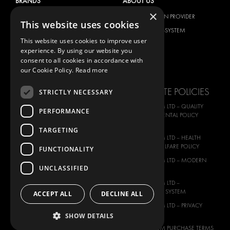
BRANDS
ABOUT US
×
CITROËN
TOTAL SOLUTION PROVIDER
This website uses cookies
DACIA
ABOUT MODUL-SYSTEM
This website uses cookies to improve user
FIAT
DOWNLOADS
experience. By using our website you
FORD
IMAGE GALLERY
consent to all cookies in accordance with
our Cookie Policy.
Read more
HYUNDAI
NEWS
IVECO
CORPORATE POLICIES
STRICTLY NECESSARY
MAN
MODUL-SYSTEM LTD – QUALITY
PERFORMANCE
MAXUS
AND ENVIROMENTAL POLICY
STATEMENT
MERCEDES
TARGETING
MODUL-SYSTEM LTD – HEALTH
NISSAN
SAFETY AND WELFARE POLICY
FUNCTIONALITY
OPEL
MODUL-SYSTEM LTD – MODERN
UNCLASSIFIED
PEUGEOT
SLAVERY ACT
RENAULT
MODUL-SYSTEM LTD –
MANAGEMENT SYSTEM
ACCEPT ALL
DECLINE ALL
TOYOTA
MODUL-SYSTEM LTD – PRIVACY
VOLKSWAGEN
POLICY
SHOW DETAILS
MODUL-SYSTEM PURCHASE TERMS