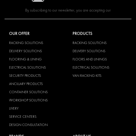
By subscribing to our newsletter, you are accepting our
OUR OFFER
PRODUCTS
RACKING SOLUTIONS
RACKING SOLUTIONS
DELIVERY SOLUTIONS
DELIVERY SOLUTIONS
FLOORING & LINING
FLOORS AND LININGS
ELECTRICAL SOLUTIONS
ELECTRICAL SOLUTIONS
SECURITY PRODUCTS
VAN RACKING KITS
ANCILLARY PRODUCTS
CONTAINER SOLUTIONS
WORKSHOP SOLUTIONS
LIVERY
SERVICE CENTERS
DESIGN CONSULTATION