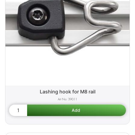
Lashing hook for M8 rail
39011