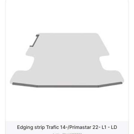
Edging strip Trafic 14-/Primastar 22- L1 - LD