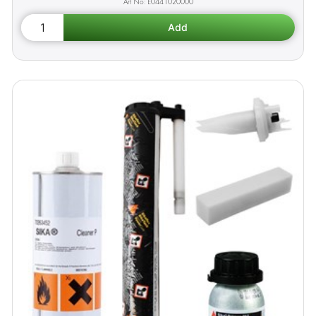
E0441020000