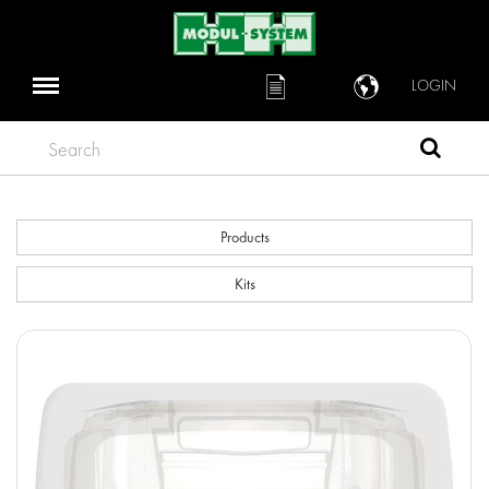
LOGIN
Search
Products
Kits