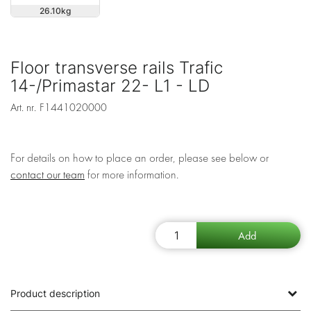
26.10
Floor transverse rails Trafic
14-/Primastar 22- L1 - LD
Art. nr.
F1441020000
For details on how to place an order, please see below or
contact our team
for more information.
Product description