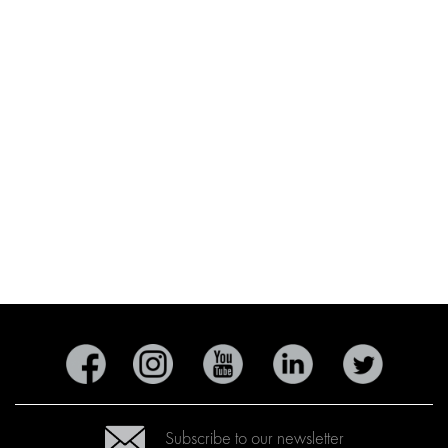
Subscribe to our newsletter