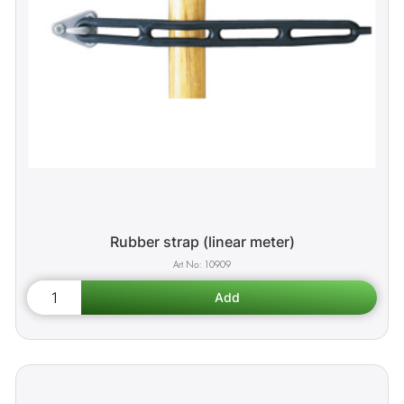
Rubber strap (linear meter)
10909