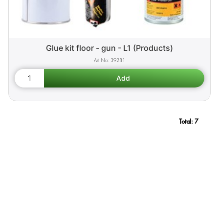
Glue kit floor - gun - L1 (Products)
39281
Total:
7