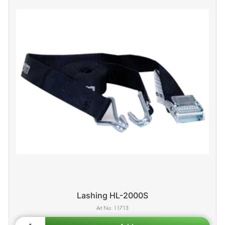
Lashing HL-2000S
11713