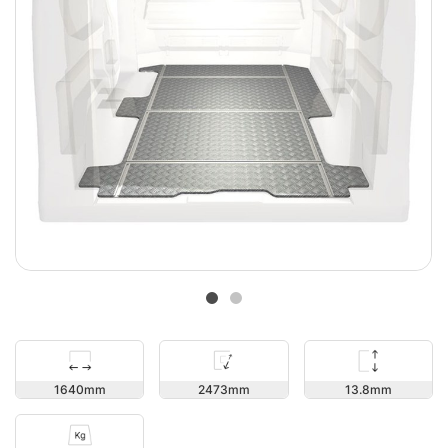
13.8
1640
2473