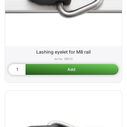
Lashing eyelet for M8 rail
39010