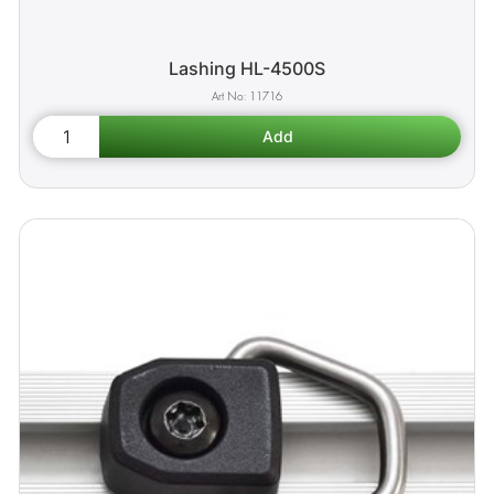
Lashing HL-4500S
11716