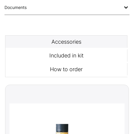
Documents
Accessories
Included in kit
How to order