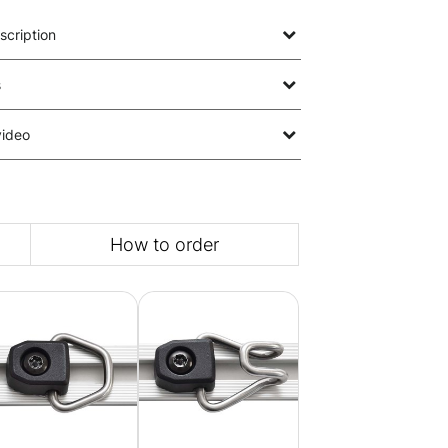
scription
s
video
How to order