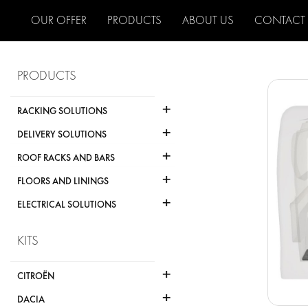
OUR OFFER
PRODUCTS
ABOUT US
CONTACT
PRODUCTS
+
RACKING SOLUTIONS
+
DELIVERY SOLUTIONS
+
ROOF RACKS AND BARS
+
FLOORS AND LININGS
+
ELECTRICAL SOLUTIONS
KITS
+
CITROËN
+
DACIA