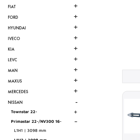
+
FIAT
+
FORD
+
HYUNDAI
+
IVECO
+
KIA
+
LEVC
+
MAN
+
MAXUS
+
MERCEDES
-
NISSAN
+
Townstar 22-
-
Primastar 22-/NV300 16-
L1H1 | 3098 mm