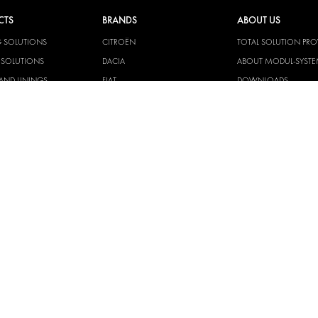
CTS
BRANDS
ABOUT US
G SOLUTIONS
CITROËN
TOTAL SOLUTION PRO
Y SOLUTIONS
DACIA
ABOUT MODUL-SYST
AND LININGS
FIAT
DOWNLOADS
CAL SOLUTIONS
FORD
IMAGE GALLERY
KING KITS
HYUNDAI
NEWS
IVECO
CORPORATE
MAN
POLICIES
MAXUS
MODUL-SYSTEM LTD –
AND ENVIROMENTAL 
MERCEDES
STATEMENT
NISSAN
MODUL-SYSTEM LTD –
OPEL
SAFETY AND WELFARE 
PEUGEOT
MODUL-SYSTEM LTD –
MODERN SLAVERY AC
RENAULT
MODUL-SYSTEM LTD –
TOYOTA
MANAGEMENT SYST
VOLKSWAGEN
MODUL-SYSTEM LTD – 