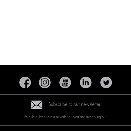
Subscribe to our newsletter
By subscribing to our newsletter, you are accepting our