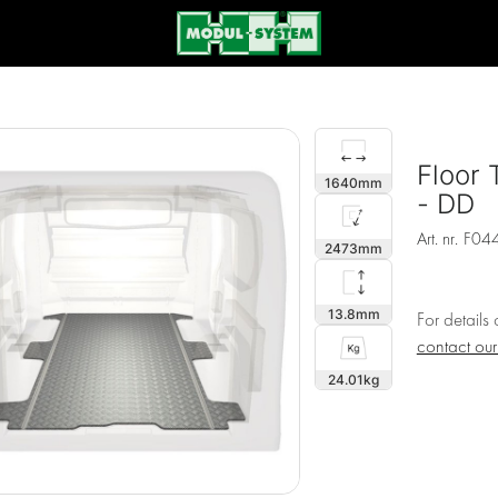
Floor 
1640
- DD
Art. nr.
F04
2473
13.8
For details
contact ou
24.01