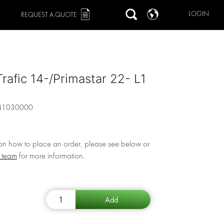
LOGIN
REQUEST A QUOTE
Trafic 14-/Primastar 22- L1
41030000
 on how to place an order, please see below or
r team
for more information.