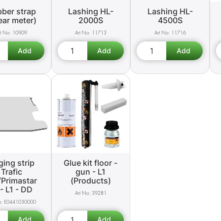
ber strap
Lashing HL-
Lashing HL-
near meter)
2000S
4500S
10909
11713
11716
ing strip
Glue kit floor -
Trafic
gun - L1
/Primastar
(Products)
- L1 - DD
39281
E0441030000