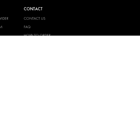
CONTACT
VIDER
CONTACT US
EM
FAQ
HOW TO ORDER
PRESS
BECOME A PARTNER
JOB OPPORTUNITIES
TAX STRATEGY
 QUALITY
POLICY
 HEALTH
POLICY
T
EM
PRIVACY