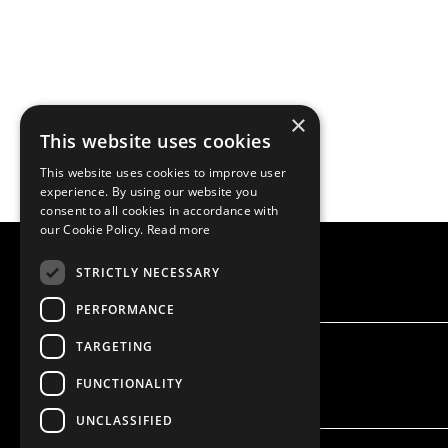
×
This website uses cookies
This website uses cookies to improve user
experience. By using our website you
consent to all cookies in accordance with
our Cookie Policy.
Read more
STRICTLY NECESSARY
PERFORMANCE
TARGETING
FUNCTIONALITY
UNCLASSIFIED