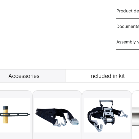
Product de
Document
Assembly 
Accessories
Included in kit