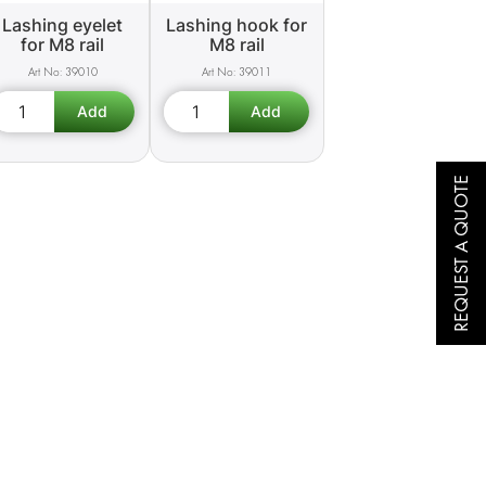
Lashing eyelet
Lashing hook for
for M8 rail
M8 rail
39010
39011
REQUEST A QUOTE