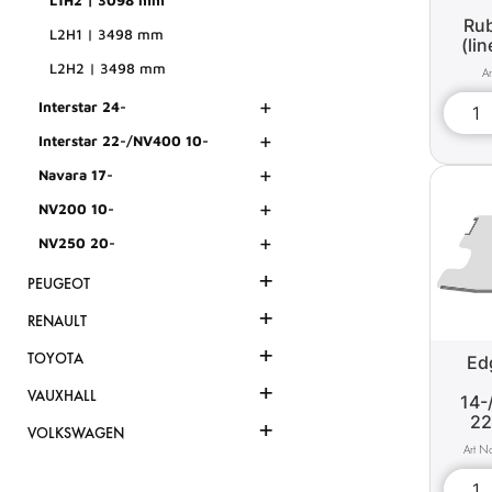
L1H2 | 3098 mm
Rub
L2H1 | 3498 mm
(li
L2H2 | 3498 mm
+
Interstar 24-
+
Interstar 22-/NV400 10-
+
Navara 17-
+
NV200 10-
+
NV250 20-
+
PEUGEOT
+
RENAULT
+
TOYOTA
Edg
+
VAUXHALL
14-
22
+
VOLKSWAGEN