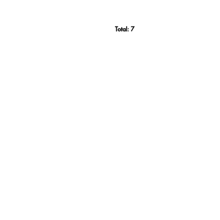
Total:
7