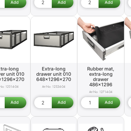
tra-long
Extra-long
Rubber mat,
er unit 010
drawer unit 010
extra-long
x1296x270
648x1296x270
drawer
486x1296
12314-04
12324-04
12714-04