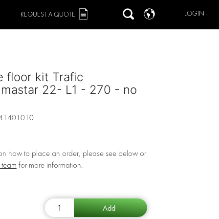
LOGIN
REQUEST A QUOTE
 floor kit Trafic
imastar 22- L1 - 270 - no
41401010
 on how to place an order, please see below or
r team
for more information.