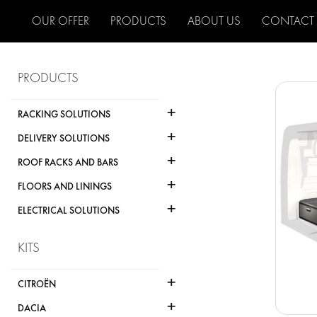
OUR OFFER
PRODUCTS
ABOUT US
CONTACT
PRODUCTS
+
RACKING SOLUTIONS
+
DELIVERY SOLUTIONS
+
ROOF RACKS AND BARS
+
FLOORS AND LININGS
+
ELECTRICAL SOLUTIONS
KITS
+
CITROËN
+
DACIA