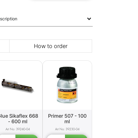
scription
How to order
lue Sikaflex 668
Primer 507 - 100
- 600 ml
ml
39240-04
39230-04