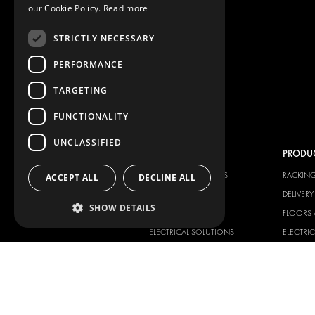
our Cookie Policy.
Read more
STRICTLY NECESSARY
PERFORMANCE
TARGETING
FUNCTIONALITY
UNCLASSIFIED
OUR OFFER
PRODU
RACKING SOLUTIONS
RACKIN
ACCEPT ALL
DECLINE ALL
DELIVERY SOLUTIONS
DELIVER
SHOW DETAILS
FLOORING & LINING
FLOORS 
ELECTRICAL SOLUTIONS
ELECTRI
SECURITY PRODUCTS
VAN RAC
ANCILLARY PRODUCTS
CONTAINER SOLUTIONS
WORKSHOP SOLUTIONS