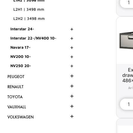
L1H2 | 3098 mm
L2H1 | 3498 mm
L2H2 | 3498 mm
+
Interstar 24-
+
Interstar 22-/NV400 10-
+
Navara 17-
+
NV200 10-
+
NV250 20-
Ex
+
draw
PEUGEOT
486
+
RENAULT
+
TOYOTA
+
VAUXHALL
+
VOLKSWAGEN