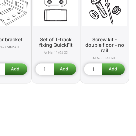
or bracket
Set of T-track
Screw kit -
fixing QuickFit
double floor - no
09845-03
rail
11494-03
11481-03