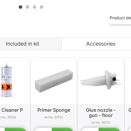
Product de
Included in kit
Accessories
 Cleaner P
Primer Sponge
Glue nozzle -
G
gun - floor
39236
39231
39235