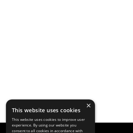
×
This website uses cookies
This website uses cookies to improve user
experience. By using our website you
consent to all cookies in accordance with