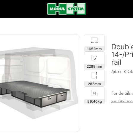
Double
1652
14-/Pr
rail
2289
Art. nr.
KD4
285
For details
contact ou
99.40