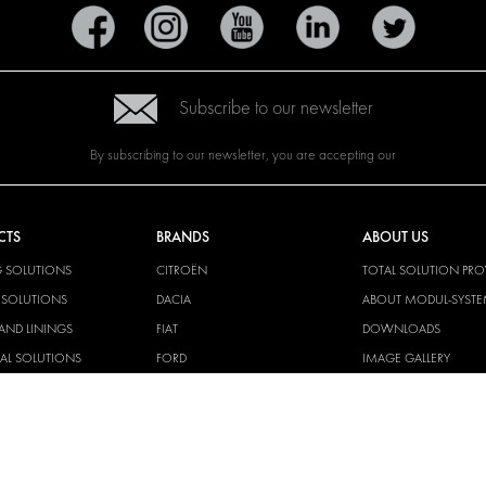
Subscribe to our newsletter
By subscribing to our newsletter, you are accepting our
CTS
BRANDS
ABOUT US
G SOLUTIONS
CITROËN
TOTAL SOLUTION PRO
Y SOLUTIONS
DACIA
ABOUT MODUL-SYST
AND LININGS
FIAT
DOWNLOADS
CAL SOLUTIONS
FORD
IMAGE GALLERY
KING KITS
HYUNDAI
NEWS
IVECO
CORPORATE
MAN
POLICIES
MAXUS
MODUL-SYSTEM LTD –