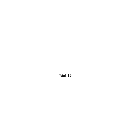
Total:
13