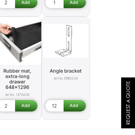
Rubber mat,
Angle bracket
extra-long
09835-03
drawer
REQUEST A QUOTE
648x1296
12724-04