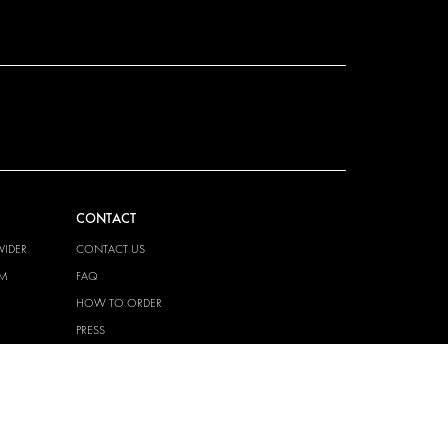
CONTACT
VIDER
CONTACT US
EM
FAQ
HOW TO ORDER
PRESS
BECOME A PARTNER
JOB OPPORTUNITIES
TAX STRATEGY
 QUALITY