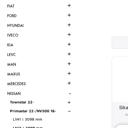
+
FIAT
+
FORD
+
HYUNDAI
+
IVECO
+
KIA
+
LEVC
+
MAN
+
MAXUS
+
MERCEDES
-
NISSAN
+
Townstar 22-
Sika
-
Primastar 22-/NV300 16-
L1H1 | 3098 mm