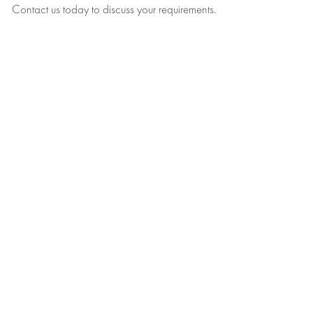
Contact us today to discuss your requirements.