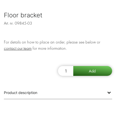
Floor bracket
Art. nr.
09845-03
For details on how to place an order, please see below or
contact our team
for more information.
Product description