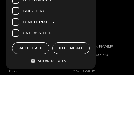
WORKSHOP SOLUTIONS
LIVERY
TARGETING
SERVICE CENTERS
FUNCTIONALITY
DESIGN CONSULTATION
UNCLASSIFIED
BRANDS
ABOUT US
CITROËN
TOTAL SOLUTION PROVIDER
ACCEPT ALL
DECLINE ALL
DACIA
ABOUT MODUL-SYSTEM
SHOW DETAILS
FIAT
DOWNLOADS
FORD
IMAGE GALLERY
HYUNDAI
NEWS
IVECO
CORPORATE POLICIES
MAN
MODUL-SYSTEM LTD – QUALITY
MAXUS
AND ENVIROMENTAL POLICY
STATEMENT
MERCEDES
MODUL-SYSTEM LTD – HEALTH
NISSAN
SAFETY AND WELFARE POLICY
OPEL
MODUL-SYSTEM LTD – MODERN