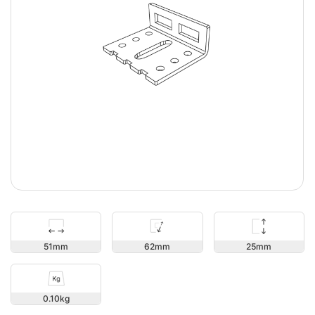
25
51
62
0.10