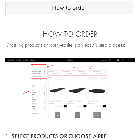
How to order
HOW TO ORDER
Ordering products on our website is an easy 3 step process:
1. SELECT PRODUCTS OR CHOOSE A PRE-