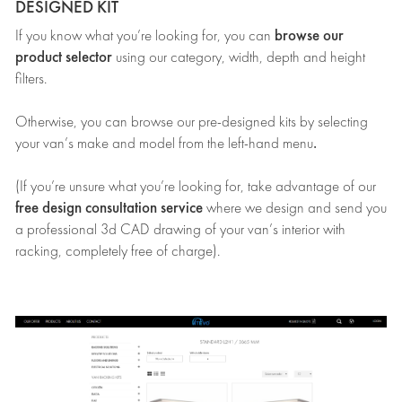
DESIGNED KIT
browse our
If you know what you’re looking for, you can
product selector
using our category, width, depth and height
filters.
Otherwise, you can browse our pre-designed kits by selecting
.
your van’s make and model from the left-hand menu
(If you’re unsure what you’re looking for, take advantage of our
free design consultation service
where we design and send you
a professional 3d CAD drawing of your van’s interior with
racking, completely free of charge).