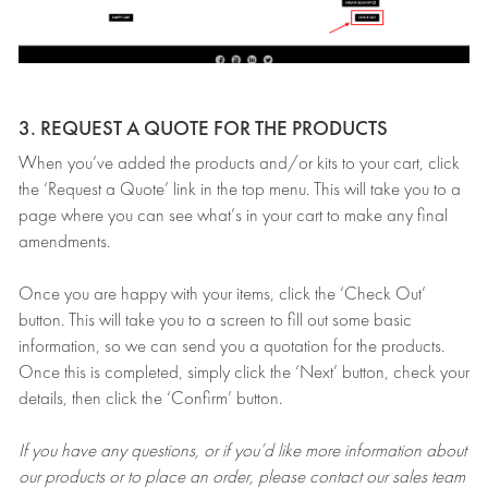
3. REQUEST A QUOTE FOR THE PRODUCTS
When you’ve added the products and/or kits to your cart, click
the ‘Request a Quote’ link in the top menu. This will take you to a
page where you can see what’s in your cart to make any final
amendments.
Once you are happy with your items, click the ‘Check Out’
button. This will take you to a screen to fill out some basic
information, so we can send you a quotation for the products.
Once this is completed, simply click the ‘Next’ button, check your
details, then click the ‘Confirm’ button.
If you have any questions, or if you’d like more information about
our products or to place an order, please contact our sales team