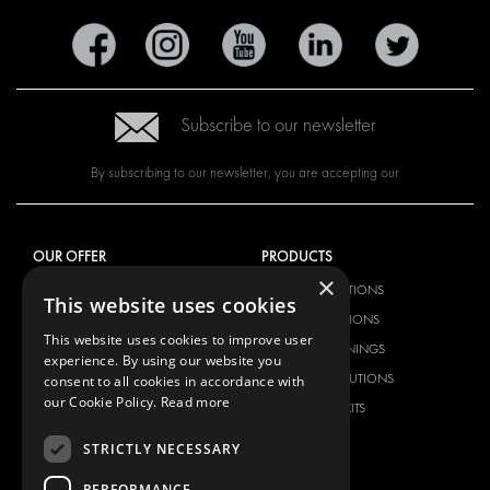
Subscribe to our newsletter
By subscribing to our newsletter, you are accepting our
OUR OFFER
PRODUCTS
×
RACKING SOLUTIONS
RACKING SOLUTIONS
This website uses cookies
DELIVERY SOLUTIONS
DELIVERY SOLUTIONS
This website uses cookies to improve user
FLOORING & LINING
FLOORS AND LININGS
experience. By using our website you
ELECTRICAL SOLUTIONS
ELECTRICAL SOLUTIONS
consent to all cookies in accordance with
our Cookie Policy.
Read more
SECURITY PRODUCTS
VAN RACKING KITS
ANCILLARY PRODUCTS
STRICTLY NECESSARY
CONTAINER SOLUTIONS
PERFORMANCE