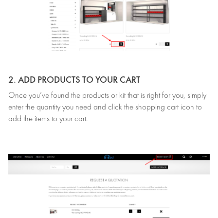
2. ADD PRODUCTS TO YOUR CART
Once you’ve found the products or kit that is right for you, simply
enter the quantity you need and click the shopping cart icon to
add the items to your cart.