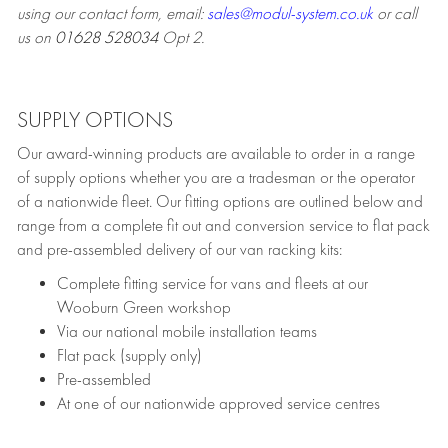
using our contact form, email:
sales@modul-system.co.uk
or call
us on
01628 528034
Opt 2.
SUPPLY OPTIONS
Our award-winning products are available to order in a range
of supply options whether you are a tradesman or the operator
of a nationwide fleet. Our fitting options are outlined below and
range from a complete fit out and conversion service to flat pack
and pre-assembled delivery of our van racking kits:
Complete fitting service for vans and fleets at our
Wooburn Green workshop
Via our national mobile installation teams
Flat pack (supply only)
Pre-assembled
At one of our nationwide approved service centres