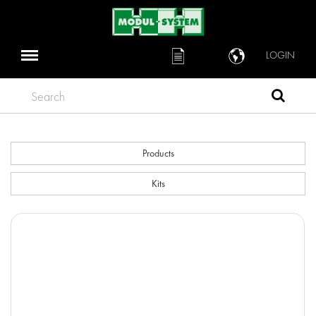
LOGIN
Search
Products
Kits