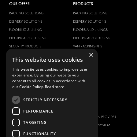
OUR OFFER
PRODUCTS
RACKING SOLUTIONS
RACKING SOLUTIONS
DELIVERY SOLUTIONS
DELIVERY SOLUTIONS
FLOORING & LINING
FLOORS AND LININGS
ELECTRICAL SOLUTIONS
ELECTRICAL SOLUTIONS
SECURITY PRODUCTS
VAN RACKING KITS
×
ANCILLARY PRODUCTS
This website uses cookies
CONTAINER SOLUTIONS
This website uses cookies to improve user
WORKSHOP SOLUTIONS
experience. By using our website you
LIVERY
consent to all cookies in accordance with
our Cookie Policy.
Read more
SERVICE CENTERS
DESIGN CONSULTATION
STRICTLY NECESSARY
BRANDS
ABOUT US
PERFORMANCE
CITROËN
TOTAL SOLUTION PROVIDER
TARGETING
DACIA
ABOUT MODUL-SYSTEM
FUNCTIONALITY
FIAT
DOWNLOADS