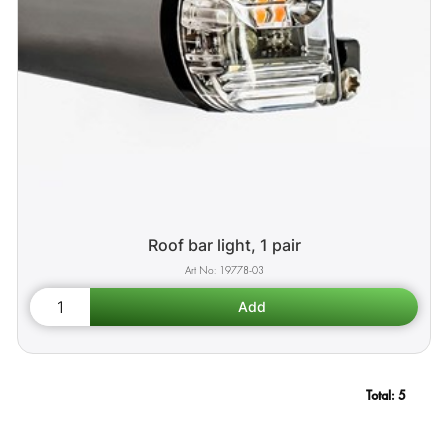
Roof bar light, 1 pair
19778-03
Total:
5