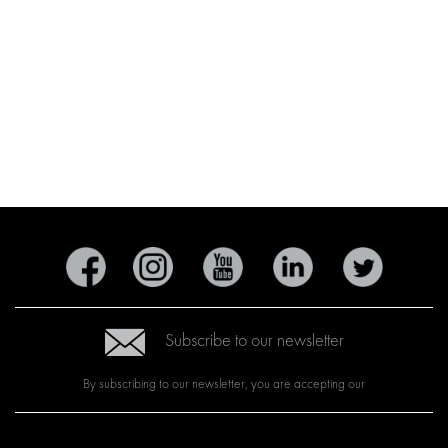
Subscribe to our newsletter
By subscribing to our newsletter, you are accepting our