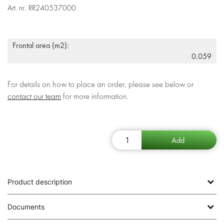
Art. nr.
RR240537000
Frontal area (m2):
0.059
For details on how to place an order, please see below or
contact our team
for more information.
Product description
Documents