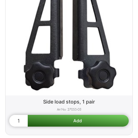
Side load stops, 1 pair
27055-03