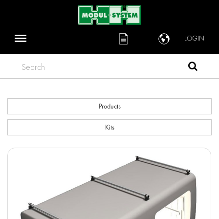
LOGIN
Search
Products
Kits