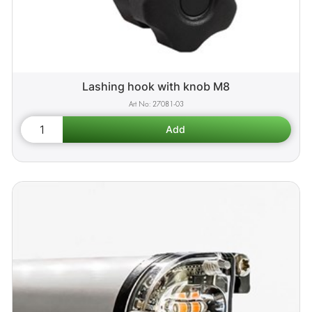
Lashing hook with knob M8
27081-03