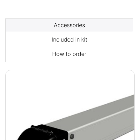
Accessories
Included in kit
How to order