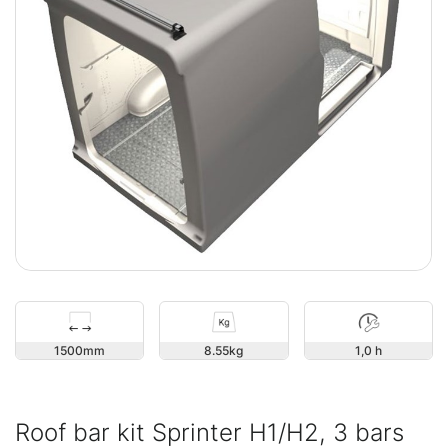
1500
8.55
1,0 h
Roof bar kit Sprinter H1/H2, 3 bars