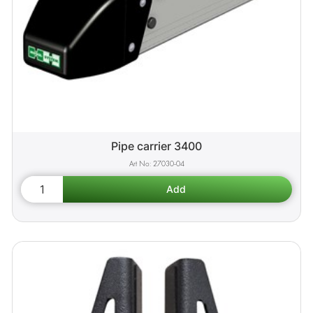
Pipe carrier 3400
27030-04