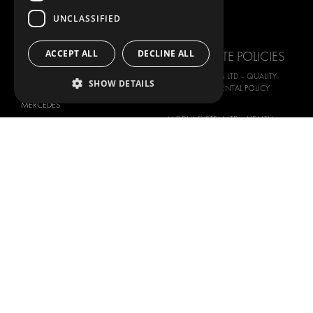
FORD
IMAGE GALLERY
UNCLASSIFIED
HYUNDAI
NEWS
IVECO
ACCEPT ALL
DECLINE ALL
CORPORATE POLICIES
MAN
MODUL-SYSTEM LTD – QUALITY
SHOW DETAILS
MAXUS
AND ENVIROMENTAL POLICY
STATEMENT
MERCEDES
MODUL-SYSTEM LTD – HEALTH
NISSAN
SAFETY AND WELFARE POLICY
OPEL
MODUL-SYSTEM LTD – MODERN
PEUGEOT
SLAVERY ACT
RENAULT
MODUL-SYSTEM LTD –
MANAGEMENT SYSTEM
TOYOTA
MODUL-SYSTEM LTD – PRIVACY
VOLKSWAGEN
POLICY
MODUL-SYSTEM PURCHASE TERMS
AND CONDITIONS
MODUL-SYSTEM SALE TERMS AND
CONDITIONS
CONTACT