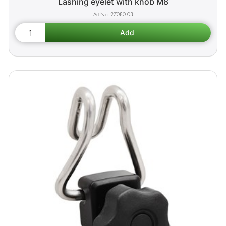
Lashing eyelet with knob M8
27080-03