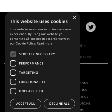
×
This website uses cookies
This website uses cookies to improve user
experience. By using our website you
consent to all cookies in accordance with
our Cookie Policy.
Read more
Subscribe to our newsletter
STRICTLY NECESSARY
By subscribing to our newsletter, you are accepting our
PERFORMANCE
TARGETING
OUR OFFER
PRODUCTS
FUNCTIONALITY
RACKING SOLUTIONS
RACKING SOLUTIONS
DELIVERY SOLUTIONS
DELIVERY SOLUTIONS
UNCLASSIFIED
FLOORING & LINING
FLOORS AND LININGS
ACCEPT ALL
DECLINE ALL
ELECTRICAL SOLUTIONS
ELECTRICAL SOLUTIONS
SECURITY PRODUCTS
VAN RACKING KITS