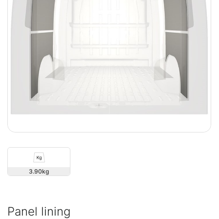
3.90
Panel lining