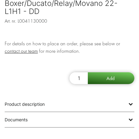
Boxer/Ducato/Relay/Movano 22-
L1H1 - DD
Art. nr.
L0041130000
For details on how to place an order, please see below or
contact our team
for more information.
Product description
Documents