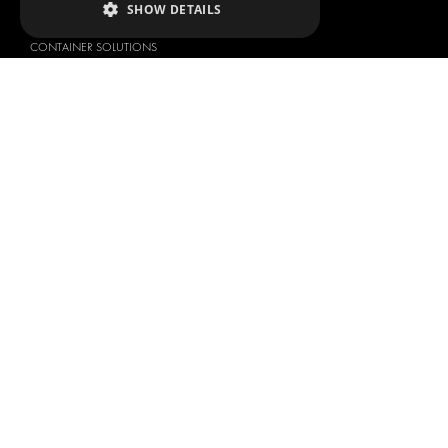
SHOW DETAILS
ANCILLARY PRODUCTS
CONTAINER SOLUTIONS
WORKSHOP SOLUTIONS
LIVERY
SERVICE CENTERS
DESIGN CONSULTATION
BRANDS
ABOUT US
CITROËN
TOTAL SOLUTION PROVIDER
DACIA
ABOUT MODUL-SYSTEM
FIAT
DOWNLOADS
FORD
IMAGE GALLERY
HYUNDAI
NEWS
IVECO
CORPORATE POLICIES
MAN
MODUL-SYSTEM LTD – QUALITY
MAXUS
AND ENVIROMENTAL POLICY
STATEMENT
MERCEDES