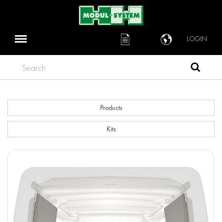
LOGIN
Search
Products
Kits