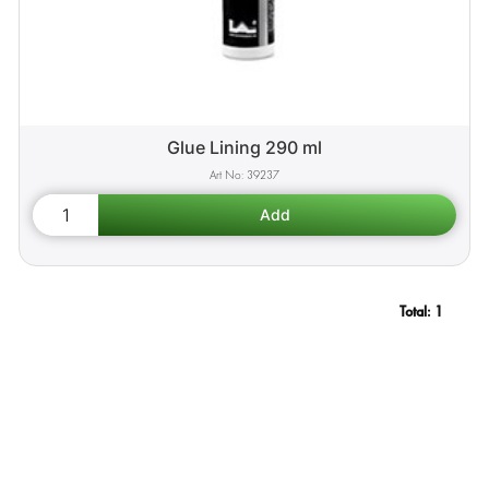
Glue Lining 290 ml
39237
Total:
1