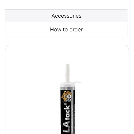
Accessories
How to order