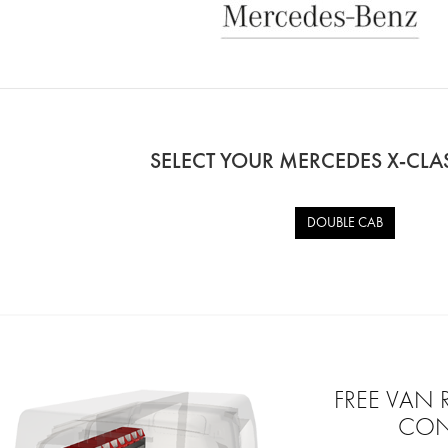
SELECT YOUR MERCEDES X-CL
DOUBLE CAB
FREE VAN
CON