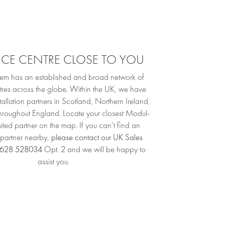
VICE CENTRE CLOSE TO YOU
em has an established and broad network of
tres across the globe. Within the UK, we have
allation partners in Scotland, Northern Ireland,
throughout England. Locate your closest Modul-
ited partner on the map. If you can’t find an
n partner nearby,
please contact our UK Sales
628 528034
Opt. 2 and we will be happy to
assist you.