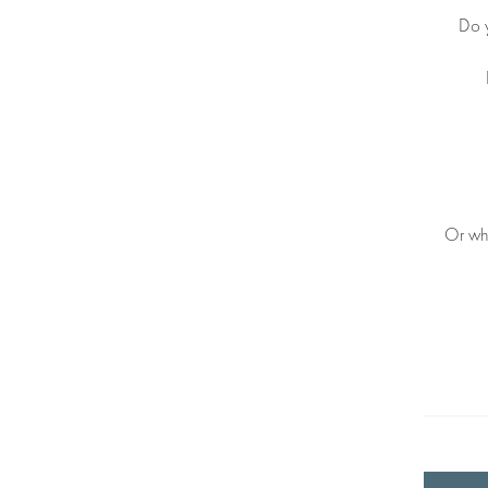
Do 
Or why