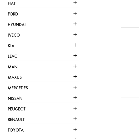
+
FIAT
+
FORD
+
HYUNDAI
+
IVECO
+
KIA
+
LEVC
+
MAN
+
MAXUS
+
MERCEDES
+
NISSAN
+
PEUGEOT
+
RENAULT
+
TOYOTA