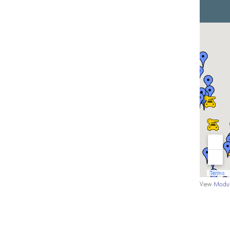
View
Modul