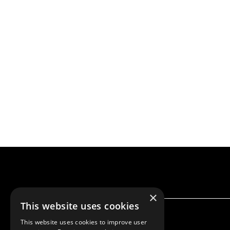
×
This website uses cookies
This website uses cookies to improve user