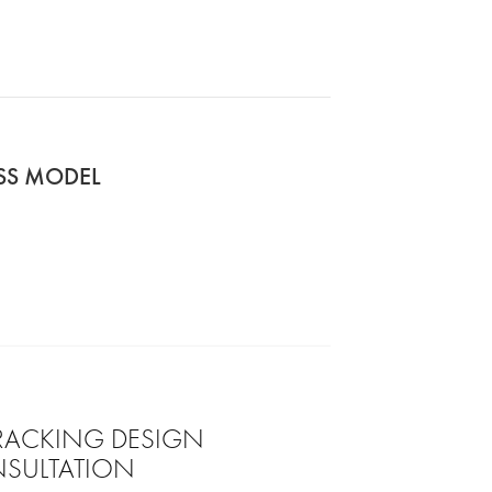
ASS MODEL
 RACKING DESIGN
SULTATION