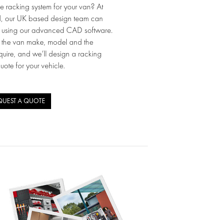
e racking system for your van? At
d, our UK based design team can
p using our advanced CAD software.
w the van make, model and the
quire, and we’ll design a racking
quote for your vehicle.
QUEST A QUOTE