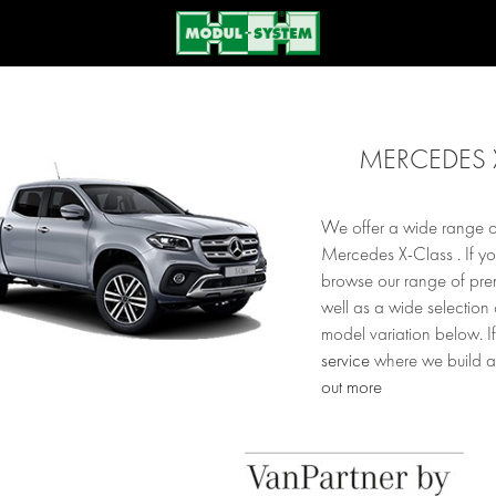
MERCEDES 
We offer a wide range of
Mercedes X-Class . If y
browse our range of prem
well as a wide selection
model variation below. If
service
where we build a
out more