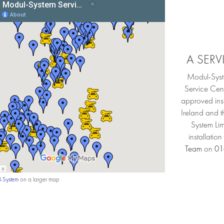
A SER
Modul-Syst
Service Cen
approved inst
Ireland and 
System Lim
installatio
Team
on
01
-System
on a larger map