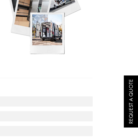
REQUEST A QUOTE