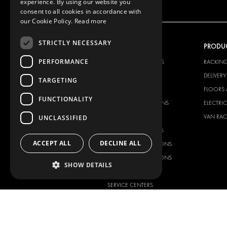
experience. By using our website you
consent to all cookies in accordance with
our Cookie Policy.
Read more
STRICTLY NECESSARY
OUR OFFER
PRODU
PERFORMANCE
RACKING SOLUTIONS
RACKIN
DELIVERY SOLUTIONS
DELIVER
TARGETING
FLOORING & LINING
FLOORS 
FUNCTIONALITY
ELECTRICAL SOLUTIONS
ELECTRI
SECURITY PRODUCTS
VAN RAC
UNCLASSIFIED
ANCILLARY PRODUCTS
ACCEPT ALL
DECLINE ALL
CONTAINER SOLUTIONS
WORKSHOP SOLUTIONS
SHOW DETAILS
LIVERY
SERVICE CENTERS
DESIGN CONSULTATION