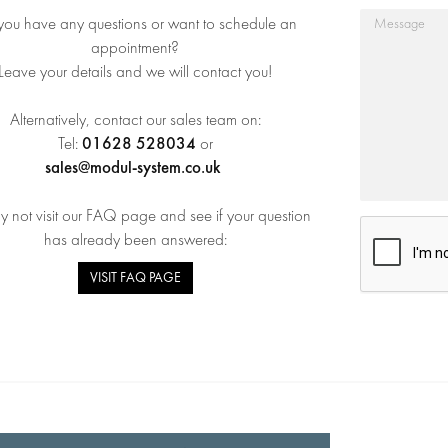
you have any questions or want to schedule an
appointment?
Leave your details and we will contact you!
Alternatively, contact our sales team on:
01628 528034
Tel:
or
sales@modul-system.co.uk
 not visit our FAQ page and see if your question
has already been answered:
VISIT FAQ PAGE