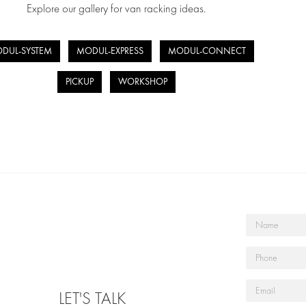
Explore our gallery for van racking ideas.
DUL-SYSTEM
MODUL-EXPRESS
MODUL-CONNECT
PICKUP
WORKSHOP
LET'S TALK