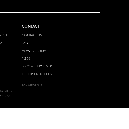
CONTACT
VIDER
CONTACT US
EM
FAQ
HOW TO ORDER
PRESS
BECOME A PARTNER
JOB OPPORTUNITIES
TAX STRATEGY
 QUALITY
POLICY
 HEALTH
POLICY
T