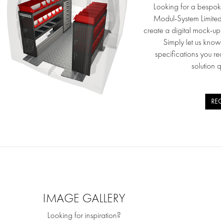
Looking for a bespok
Modul-System Limite
create a digital mock-u
Simply let us kno
specifications you re
solution 
RE
IMAGE GALLERY
Looking for inspiration?