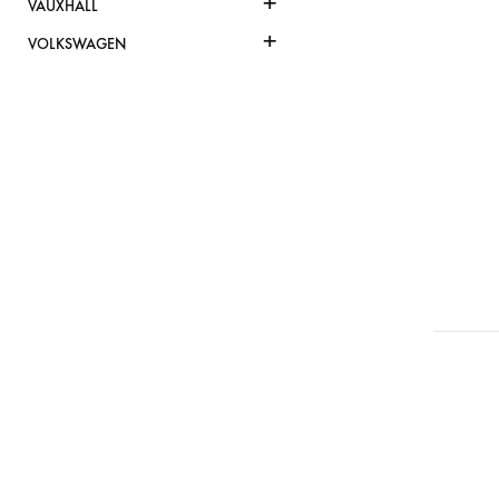
+
VAUXHALL
+
VOLKSWAGEN