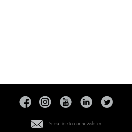
Subscribe to our newsletter