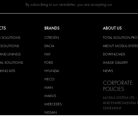
By subscribing to our newsletter, you are accepting our
CTS
BRANDS
ABOUT US
G SOLUTIONS
CITROËN
TOTAL SOLUTION PRO
Y SOLUTIONS
DACIA
ABOUT MODUL-SYST
AND LININGS
FIAT
DOWNLOADS
CAL SOLUTIONS
FORD
IMAGE GALLERY
KING KITS
HYUNDAI
NEWS
IVECO
CORPORATE
MAN
POLICIES
MAXUS
MODUL-SYSTEM LTD –
AND ENVIROMENTAL 
MERCEDES
STATEMENT
NISSAN
MODUL-SYSTEM LTD –
OPEL
SAFETY AND WELFARE 
PEUGEOT
MODUL-SYSTEM LTD –
MODERN SLAVERY AC
RENAULT