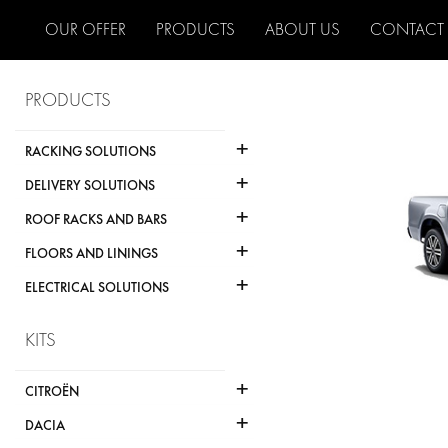
OUR OFFER
PRODUCTS
ABOUT US
CONTACT
PRODUCTS
+
RACKING SOLUTIONS
+
DELIVERY SOLUTIONS
+
ROOF RACKS AND BARS
+
FLOORS AND LININGS
+
ELECTRICAL SOLUTIONS
KITS
+
CITROËN
+
DACIA