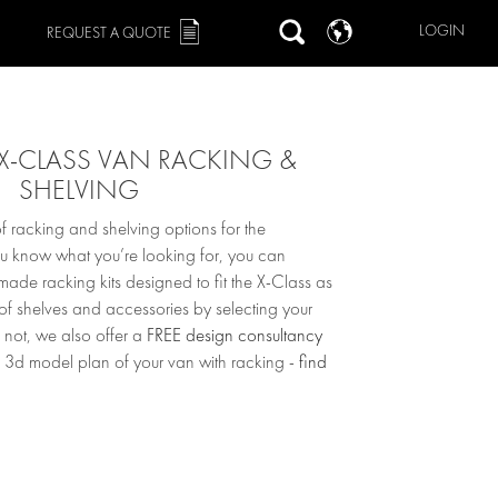
LOGIN
REQUEST A QUOTE
X-CLASS VAN RACKING &
SHELVING
 racking and shelving options for the
ou know what you’re looking for, you can
ade racking kits designed to fit the X-Class as
 of shelves and accessories by selecting your
 not, we also offer a
FREE design consultancy
 3d model plan of your van with racking -
find