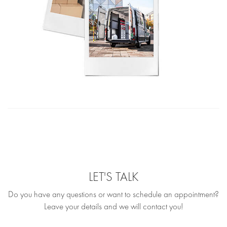
LET'S TALK
Do you have any questions or want to schedule an appointment?
Leave your details and we will contact you!