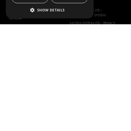
PEUGEOT
SLAVERY ACT
SHOW DETAILS
RENAULT
MODUL-SYSTEM LTD –
MANAGEMENT SYSTEM
TOYOTA
MODUL-SYSTEM LTD – PRIVACY
VOLKSWAGEN
POLICY
MODUL-SYSTEM PURCHASE TERMS
AND CONDITIONS
MODUL-SYSTEM SALE TERMS AND
CONDITIONS
CONTACT
CONTACT US
FAQ
HOW TO ORDER
PRESS
BECOME A PARTNER
JOB OPPORTUNITIES
TAX STRATEGY