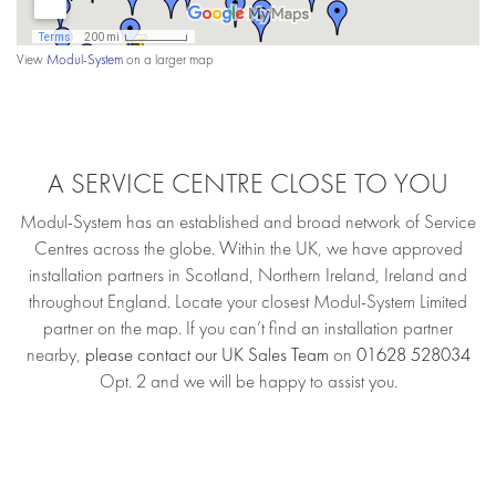
View
Modul-System
on a larger map
A SERVICE CENTRE CLOSE TO YOU
Modul-System has an established and broad network of Service
Centres across the globe. Within the UK, we have approved
installation partners in Scotland, Northern Ireland, Ireland and
throughout England. Locate your closest Modul-System Limited
partner on the map. If you can’t find an installation partner
nearby,
please contact our UK Sales Team
on
01628 528034
Opt. 2 and we will be happy to assist you.