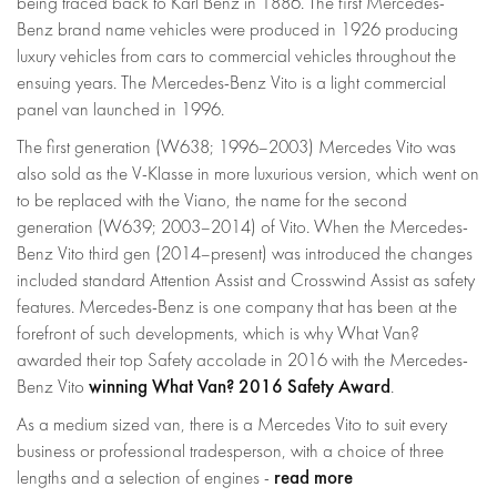
being traced back to Karl Benz in 1886. The first Mercedes-
Benz brand name vehicles were produced in 1926 producing
luxury vehicles from cars to commercial vehicles throughout the
ensuing years. The Mercedes-Benz Vito is a light commercial
panel van launched in 1996.
The first generation (W638; 1996–2003) Mercedes Vito was
also sold as the V-Klasse in more luxurious version, which went on
to be replaced with the Viano, the name for the second
generation (W639; 2003–2014) of Vito. When the Mercedes-
Benz Vito third gen (2014–present) was introduced the changes
included standard Attention Assist and Crosswind Assist as safety
features. Mercedes-Benz is one company that has been at the
forefront of such developments, which is why What Van?
awarded their top Safety accolade in 2016 with the Mercedes-
winning What Van? 2016 Safety Award
Benz Vito
.
As a medium sized van, there is a Mercedes Vito to suit every
business or professional tradesperson, with a choice of three
read more
lengths and a selection of engines -