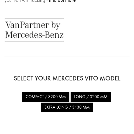
find out more
your van with racking -
SELECT YOUR MERCEDES VITO MODEL
COMPACT / 3200 MM
LONG / 3200 MM
EXTRA-LONG / 3430 MM