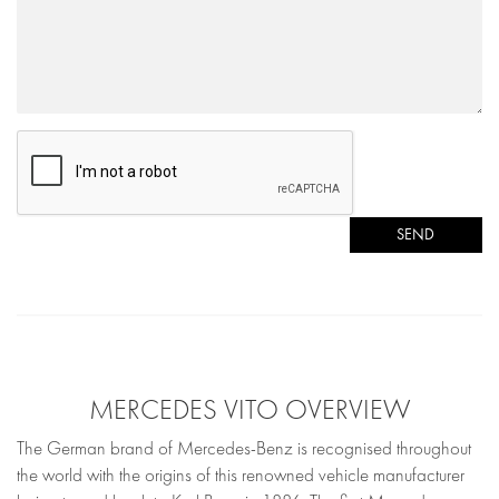
SEND
MERCEDES VITO OVERVIEW
The German brand of Mercedes-Benz is recognised throughout
the world with the origins of this renowned vehicle manufacturer