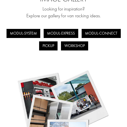
Looking for inspiration?
Explore our gallery for van racking ideas.
MODUL-SYSTEM
MODUL-EXPRESS
MODUL-CONNECT
PICKUP
WORKSHOP