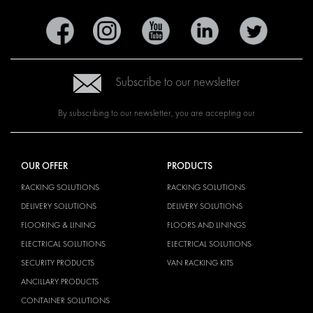
Subscribe to our newsletter
By subscribing to our newsletter, you are accepting our
OUR OFFER
PRODUCTS
RACKING SOLUTIONS
RACKING SOLUTIONS
DELIVERY SOLUTIONS
DELIVERY SOLUTIONS
FLOORING & LINING
FLOORS AND LININGS
ELECTRICAL SOLUTIONS
ELECTRICAL SOLUTIONS
SECURITY PRODUCTS
VAN RACKING KITS
ANCILLARY PRODUCTS
CONTAINER SOLUTIONS