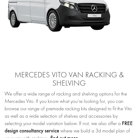
MERCEDES VITO VAN RACKING &
SHELVING
We offer a wide range of racking and shelving options for the
Mercedes Vito. If you know what you’re looking for, you can
browse our range of premade racking kits designed to fit the Vito
as well as a wide selection of shelves and accessories by
FREE
selecting your model variation below. If not, we also offer a
design consultancy service
where we build a 3d model plan of