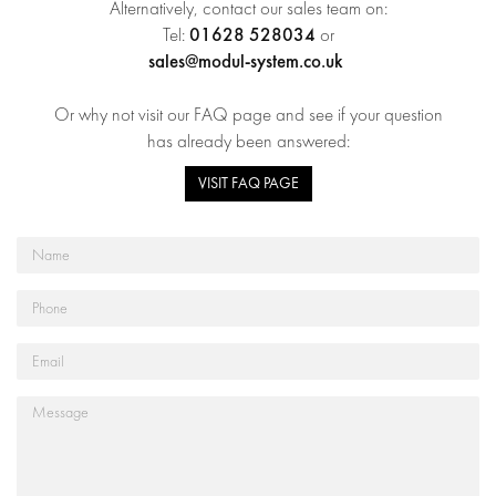
Alternatively, contact our sales team on:
01628 528034
Tel:
or
sales@modul-system.co.uk
Or why not visit our FAQ page and see if your question
has already been answered:
VISIT FAQ PAGE