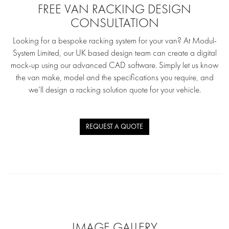
FREE VAN RACKING DESIGN
CONSULTATION
Looking for a bespoke racking system for your van? At Modul-
System Limited, our UK based design team can create a digital
mock-up using our advanced CAD software. Simply let us know
the van make, model and the specifications you require, and
we’ll design a racking solution quote for your vehicle.
REQUEST A QUOTE
IMAGE GALLERY