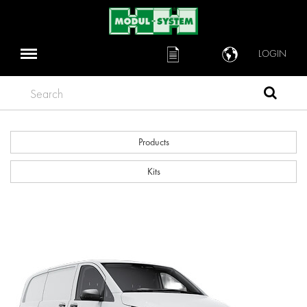
LOGIN
Search
Products
Kits