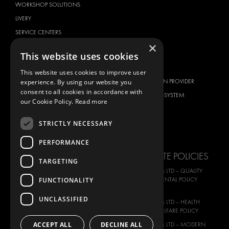
WORKSHOP SOLUTIONS
LIVERY
SERVICE CENTERS
×
DESIGN CONSULTATION
This website uses cookies
BRANDS
ABOUT US
This website uses cookies to improve user
experience. By using our website you
CITROËN
TOTAL SOLUTION PROVIDER
consent to all cookies in accordance with
DACIA
ABOUT MODUL-SYSTEM
our Cookie Policy.
Read more
FIAT
DOWNLOADS
STRICTLY NECESSARY
FORD
IMAGE GALLERY
HYUNDAI
NEWS
PERFORMANCE
IVECO
CORPORATE POLICIES
TARGETING
MAN
MODUL-SYSTEM LTD – QUALITY
MAXUS
FUNCTIONALITY
AND ENVIROMENTAL POLICY
STATEMENT
MERCEDES
UNCLASSIFIED
MODUL-SYSTEM LTD – HEALTH
NISSAN
SAFETY AND WELFARE POLICY
OPEL
ACCEPT ALL
DECLINE ALL
MODUL-SYSTEM LTD – MODERN