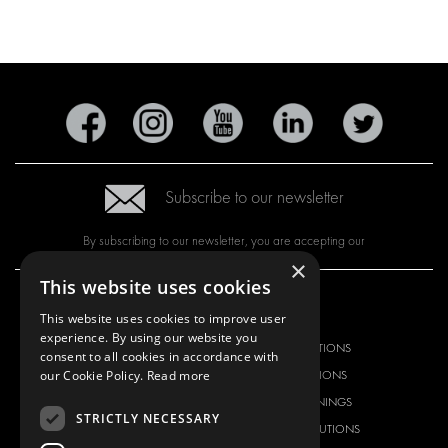
Subscribe to our newsletter
By subscribing to our newsletter, you are accepting our
×
This website uses cookies
OUR OFFER
PRODUCTS
This website uses cookies to improve user
experience. By using our website you
RACKING SOLUTIONS
RACKING SOLUTIONS
consent to all cookies in accordance with
our Cookie Policy.
Read more
DELIVERY SOLUTIONS
DELIVERY SOLUTIONS
FLOORING & LINING
FLOORS AND LININGS
STRICTLY NECESSARY
ELECTRICAL SOLUTIONS
ELECTRICAL SOLUTIONS