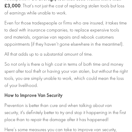
£3,000
. That’s not just the cost of replacing stolen tools but loss
of earnings while unable to work.
Even for those tradespeople or firms who are insured, it takes time
to deal with insurance companies, to replace expensive tools
and materials, organise van repairs and rebook customers
appointments (if they haven’t gone elsewhere in the meantime!).
All that adds up to a substantial amount of time.
So not only is there a high cost in terms of both time and money
spent after tool theft or having your van stolen, but without the right
tools, you are simply unable to work, which could mean the loss
of your livelihood.
How to Improve Van Security
Prevention is better than cure and when talking about van
security, it's definitely better to try and stop it happening in the first
place than to repair the damage after it has happened!
Here’s some measures you can take to improve van security,