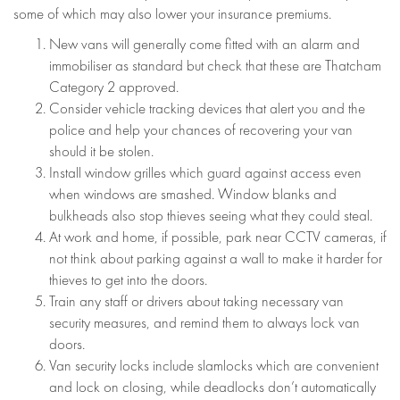
some of which may also lower your insurance premiums.
New vans will generally come fitted with an alarm and
immobiliser as standard but check that these are Thatcham
Category 2 approved.
Consider vehicle tracking devices that alert you and the
police and help your chances of recovering your van
should it be stolen.
Install window grilles which guard against access even
when windows are smashed. Window blanks and
bulkheads also stop thieves seeing what they could steal.
At work and home, if possible, park near CCTV cameras, if
not think about parking against a wall to make it harder for
thieves to get into the doors.
Train any staff or drivers about taking necessary van
security measures, and remind them to always lock van
doors.
Van security locks include slamlocks which are convenient
and lock on closing, while deadlocks don’t automatically