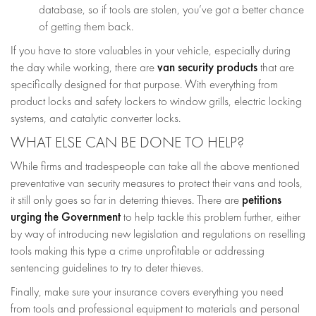
database, so if tools are stolen, you’ve got a better chance
of getting them back.
If you have to store valuables in your vehicle, especially during
van security products
the day while working, there are
that are
specifically designed for that purpose. With everything from
product locks and safety lockers to window grills, electric locking
systems, and catalytic converter locks.
WHAT ELSE CAN BE DONE TO HELP?
While firms and tradespeople can take all the above mentioned
preventative van security measures to protect their vans and tools,
petitions
it still only goes so far in deterring thieves. There are
urging the Government
to help tackle this problem further, either
by way of introducing new legislation and regulations on reselling
tools making this type a crime unprofitable or addressing
sentencing guidelines to try to deter thieves.
Finally, make sure your insurance covers everything you need
from tools and professional equipment to materials and personal