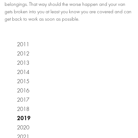
belongings. That way should the worse happen and your van
gets broken into you at least you know you are covered and can
get back to work as soon as possible.
2011
2012
2013
2014
2015
2016
2017
2018
2019
2020
2021