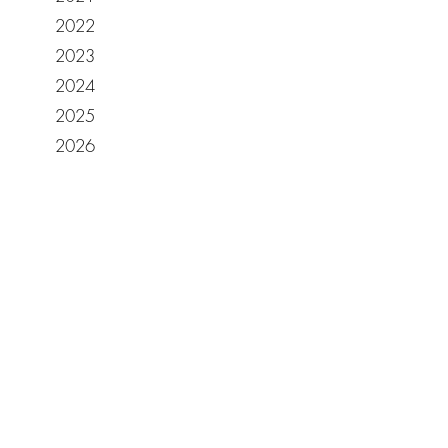
2022
2023
2024
2025
2026