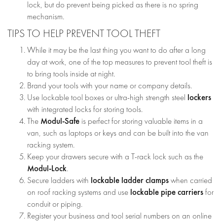
lock, but do prevent being picked as there is no spring
mechanism.
TIPS TO HELP PREVENT TOOL THEFT
While it may be the last thing you want to do after a long
day at work, one of the top measures to prevent tool theft is
to bring tools inside at night.
Brand your tools with your name or company details.
lockers
Use lockable tool boxes or ultra-high strength steel
with integrated locks for storing tools.
Modul-Safe
The
is perfect for storing valuable items in a
van, such as laptops or keys and can be built into the van
racking system.
Keep your drawers secure with a T-rack lock such as the
Modul-Lock
.
lockable ladder clamps
Secure ladders with
when carried
lockable pipe carriers
on roof racking systems and use
for
conduit or piping.
Register your business and tool serial numbers on an online