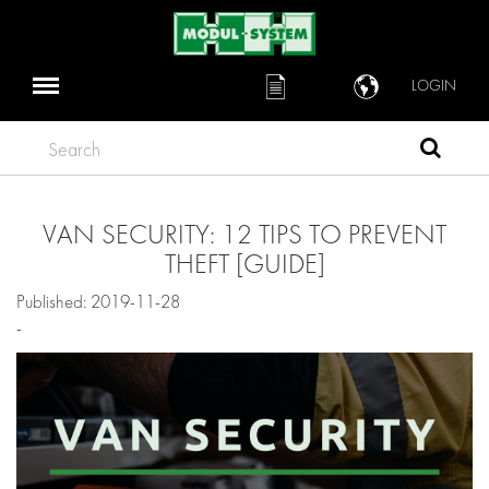
LOGIN
Search
VAN SECURITY: 12 TIPS TO PREVENT
THEFT [GUIDE]
Published: 2019-11-28
-