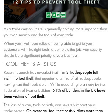
As a tradesperson, there is generally nothing more important than
your van security and the tools of your trade.
When your livelihood relies on being able to get to your
customers, with the right tools to complete the job, van security
should be a significant priority to your business.
TOOL THEFT STATISTICS
1 in 3 tradespeople fall
Recent research has revealed that
victim to tool theft
, that equates to a third of all tradespeople
having had their tools stolen. While according to a study by the
51% of builders in the UK have
Federation of Master Builders,
been victims of tool theft
.
The loss of a van, tools or both, can severely impact on a
On average, tool theft costs victims more than
tradesperson.