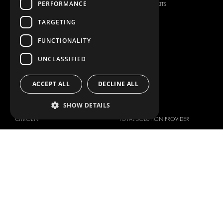
PERFORMANCE
SECURITY PRODUCTS
VAN RACKING KITS
ANCILLARY PRODUCTS
TARGETING
CONTAINER SOLUTIONS
FUNCTIONALITY
WORKSHOP SOLUTIONS
LIVERY
UNCLASSIFIED
SERVICE CENTERS
ACCEPT ALL
DECLINE ALL
DESIGN CONSULTATION
BRANDS
ABOUT US
SHOW DETAILS
CITROËN
TOTAL SOLUTION PROVIDER
DACIA
ABOUT MODUL-SYSTEM
FIAT
DOWNLOADS
FORD
IMAGE GALLERY
HYUNDAI
NEWS
IVECO
CORPORATE POLICIES
MAN
MODUL-SYSTEM LTD – QUALITY
MAXUS
AND ENVIROMENTAL POLICY
STATEMENT