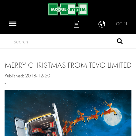
LOGIN
Search
MERRY CHRISTMAS FROM TEVO LIMITED
Published: 2018-12-20
-