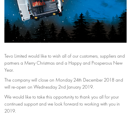
Tevo Limited would like to wish all of our customers, suppliers and
partners a Merry Christmas and a Happy and Prosperous New
Year.
The company will close on Monday 24th December 2018 and
will re-open on Wednesday 2nd January 2019.
We would like to take this opportunity to thank you all for your
continued support and we look forward to working with you in
2019.