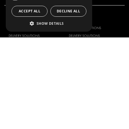
ACCEPT ALL
DECLINE ALL
OUR OFFER
PRODUCTS
SHOW DETAILS
RACKING SOLUTIONS
RACKING SOLUTIONS
DELIVERY SOLUTIONS
DELIVERY SOLUTIONS
FLOORING & LINING
FLOORS AND LININGS
ELECTRICAL SOLUTIONS
ELECTRICAL SOLUTIONS
SECURITY PRODUCTS
VAN RACKING KITS
ANCILLARY PRODUCTS
CONTAINER SOLUTIONS
WORKSHOP SOLUTIONS
LIVERY
SERVICE CENTERS
DESIGN CONSULTATION
BRANDS
ABOUT US
CITROËN
TOTAL SOLUTION PROVIDER