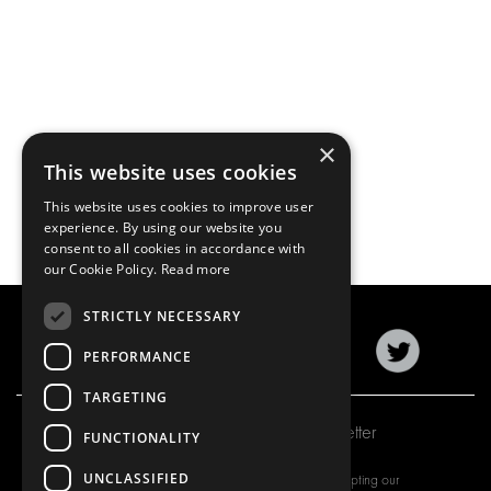
×
This website uses cookies
This website uses cookies to improve user
experience. By using our website you
consent to all cookies in accordance with
our Cookie Policy.
Read more
STRICTLY NECESSARY
PERFORMANCE
TARGETING
Subscribe to our newsletter
FUNCTIONALITY
UNCLASSIFIED
By subscribing to our newsletter, you are accepting our