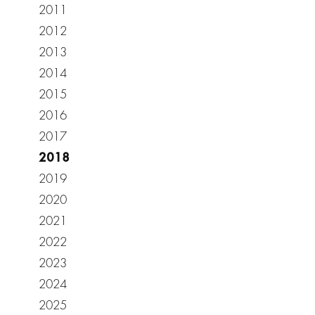
2011
2012
2013
2014
2015
2016
2017
2018
2019
2020
2021
2022
2023
2024
2025