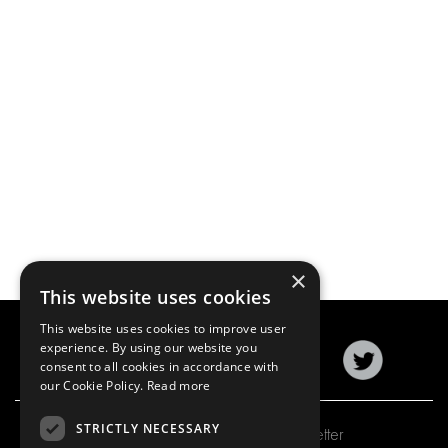
×
This website uses cookies
This website uses cookies to improve user
experience. By using our website you
consent to all cookies in accordance with
our Cookie Policy.
Read more
STRICTLY NECESSARY
Subscribe to our newsletter