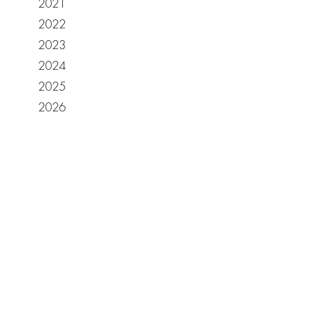
2021
2022
2023
2024
2025
2026