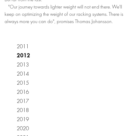
"Our journey towards lighter weight will not end there. We'll
keep on optimizing the weight of our racking systems. There is
always more you can do", promises Thomas Johansson.
2011
2012
2013
2014
2015
2016
2017
2018
2019
2020