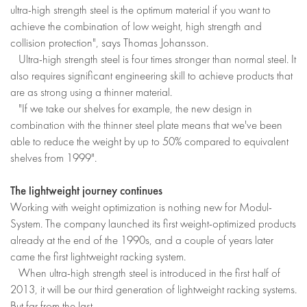
ultra-high strength steel is the optimum material if you want to
achieve the combination of low weight, high strength and
collision protection", says Thomas Johansson.
Ultra-high strength steel is four times stronger than normal steel. It
also requires significant engineering skill to achieve products that
are as strong using a thinner material.
"If we take our shelves for example, the new design in
combination with the thinner steel plate means that we've been
able to reduce the weight by up to 50% compared to equivalent
shelves from 1999".
The lightweight journey continues
Working with weight optimization is nothing new for Modul-
System. The company launched its first weight-optimized products
already at the end of the 1990s, and a couple of years later
came the first lightweight racking system.
When ultra-high strength steel is introduced in the first half of
2013, it will be our third generation of lightweight racking systems.
But far from the last.