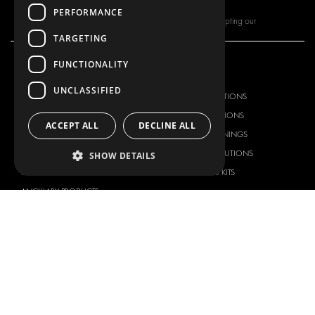
PERFORMANCE
By subscribing to our newsletter, you are accepting our
TARGETING
FUNCTIONALITY
OUR OFFER
PRODUCTS
UNCLASSIFIED
RACKING SOLUTIONS
RACKING SOLUTIONS
DELIVERY SOLUTIONS
DELIVERY SOLUTIONS
ACCEPT ALL
DECLINE ALL
FLOORING & LINING
FLOORS AND LININGS
ELECTRICAL SOLUTIONS
ELECTRICAL SOLUTIONS
SHOW DETAILS
SECURITY PRODUCTS
VAN RACKING KITS
ANCILLARY PRODUCTS
CONTAINER SOLUTIONS
WORKSHOP SOLUTIONS
LIVERY
SERVICE CENTERS
DESIGN CONSULTATION
BRANDS
ABOUT US