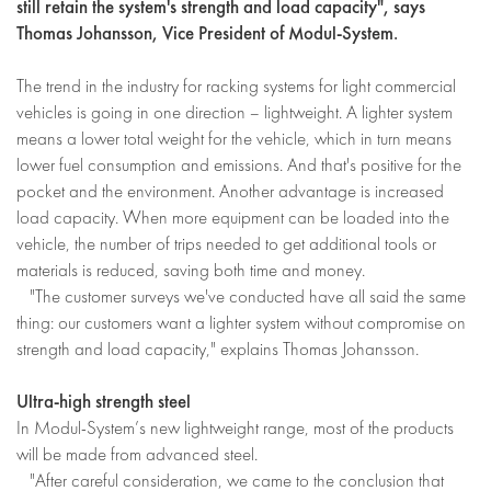
still retain the system's strength and load capacity", says
Thomas Johansson, Vice President of Modul-System.
The trend in the industry for racking systems for light commercial
vehicles is going in one direction – lightweight. A lighter system
means a lower total weight for the vehicle, which in turn means
lower fuel consumption and emissions. And that's positive for the
pocket and the environment. Another advantage is increased
load capacity. When more equipment can be loaded into the
vehicle, the number of trips needed to get additional tools or
materials is reduced, saving both time and money.
"The customer surveys we've conducted have all said the same
thing: our customers want a lighter system without compromise on
strength and load capacity," explains Thomas Johansson.
Ultra-high strength steel
In Modul-System’s new lightweight range, most of the products
will be made from advanced steel.
"After careful consideration, we came to the conclusion that