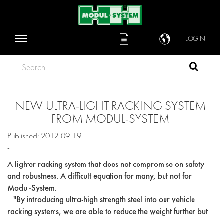
LOGIN
Search
NEW ULTRA-LIGHT RACKING SYSTEM
FROM MODUL-SYSTEM
Published: 2012-09-19
-
A lighter racking system that does not compromise on safety
and robustness. A difficult equation for many, but not for
Modul-System.
"By introducing ultra-high strength steel into our vehicle
racking systems, we are able to reduce the weight further but