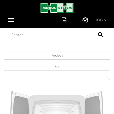
LOGIN
Search
Products
Kits