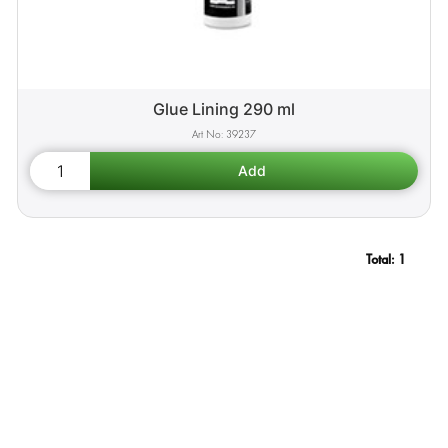
Glue Lining 290 ml
39237
Total:
1