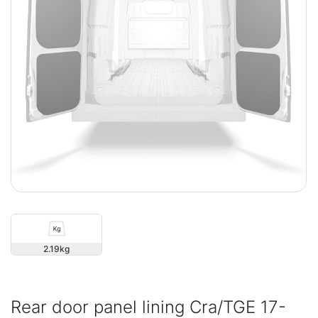
2.19
Rear door panel lining Cra/TGE 17-