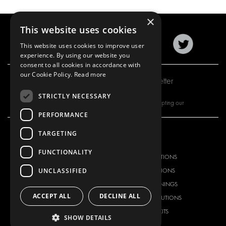
×
This website uses cookies
This website uses cookies to improve user
experience. By using our website you
consent to all cookies in accordance with
our Cookie Policy.
Read more
Subscribe to our newsletter
STRICTLY NECESSARY
By subscribing to our newsletter, you are accepting our
PERFORMANCE
TARGETING
OUR OFFER
PRODUCTS
FUNCTIONALITY
RACKING SOLUTIONS
RACKING SOLUTIONS
UNCLASSIFIED
DELIVERY SOLUTIONS
DELIVERY SOLUTIONS
FLOORING & LINING
FLOORS AND LININGS
ACCEPT ALL
DECLINE ALL
ELECTRICAL SOLUTIONS
ELECTRICAL SOLUTIONS
SECURITY PRODUCTS
VAN RACKING KITS
SHOW DETAILS
ANCILLARY PRODUCTS