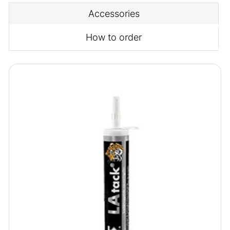
Accessories
How to order