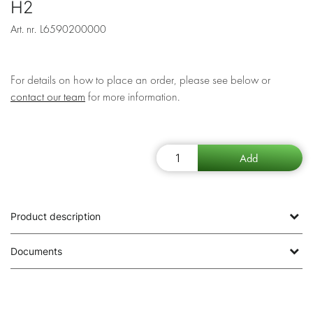
H2
Art. nr.
L6590200000
For details on how to place an order, please see below or
contact our team
for more information.
Product description
Documents