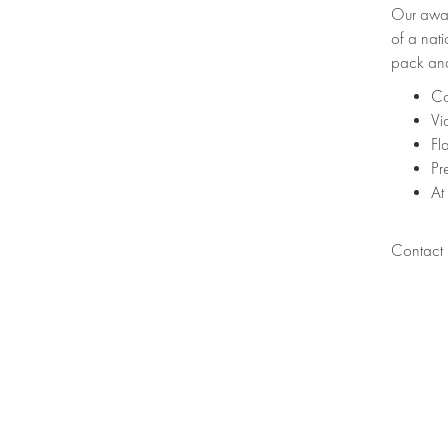
Our awar
of a nati
pack and
Co
Vi
Fl
Pr
At
Contact u