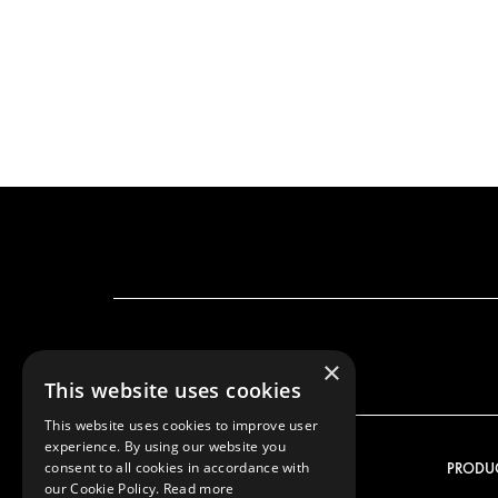
×
This website uses cookies
This website uses cookies to improve user
experience. By using our website you
consent to all cookies in accordance with
OUR OFFER
PRODU
our Cookie Policy.
Read more