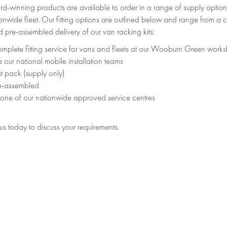
d-winning products are available to order in a range of supply option
onwide fleet. Our fitting options are outlined below and range from a c
 pre-assembled delivery of our van racking kits:
mplete fitting service for vans and fleets at our Wooburn Green work
a our national mobile installation teams
at pack (supply only)
e-assembled
 one of our nationwide approved service centres
s today to discuss your requirements.