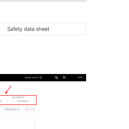
Safety data sheet