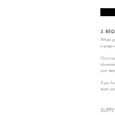
3. RE
When you’
a page w
Once you 
informati
your deta
If you ha
team usi
SUPPL