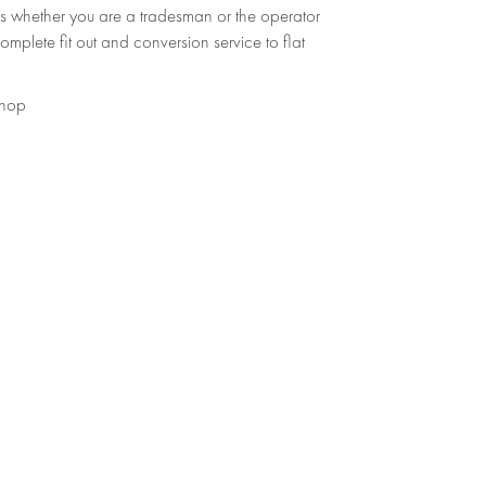
s whether you are a tradesman or the operator
omplete fit out and conversion service to flat
shop