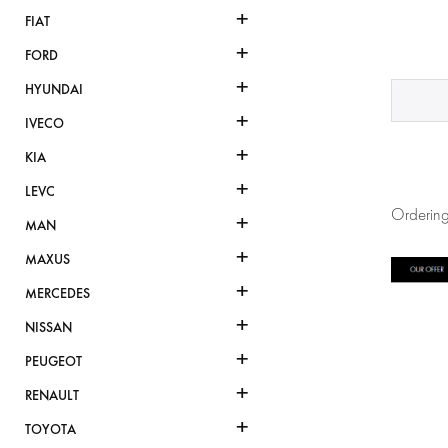
+
FIAT
+
FORD
+
HYUNDAI
+
IVECO
+
KIA
+
LEVC
Ordering
+
MAN
+
MAXUS
+
MERCEDES
+
NISSAN
+
PEUGEOT
+
RENAULT
+
TOYOTA