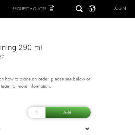
LOGIN
REQUEST A QUOTE
ining 290 ml
37
 on how to place an order, please see below or
r team
for more information.
s