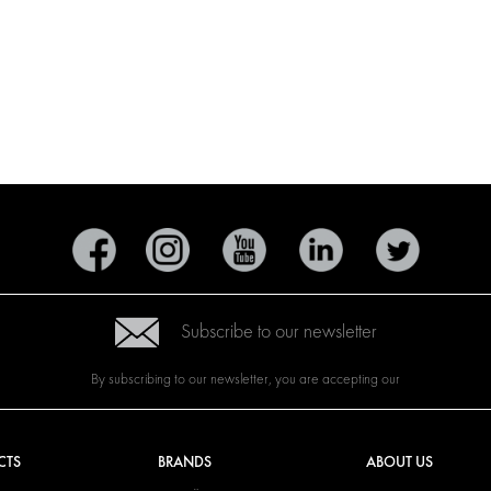
Subscribe to our newsletter
By subscribing to our newsletter, you are accepting our
CTS
BRANDS
ABOUT US