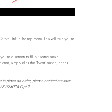
ote’ link in the top menu. This will take you to
you to a screen to fill out some basic
leted, simply click the ‘Next’ button, check
or to place an order, please contact our sales
28 528034
Opt 2.