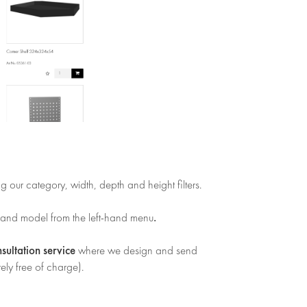
ng our category, width, depth and height filters.
.
 and model from the left-hand menu
nsultation service
where we design and send
ely free of charge).