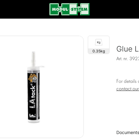
Glue L
0.35
Art. nr.
392
For details
contact ou
Document