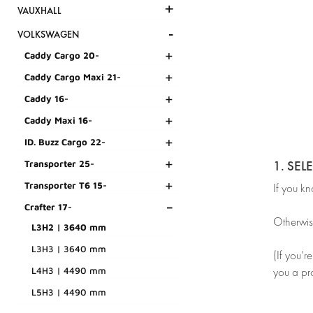
+
VAUXHALL
-
VOLKSWAGEN
+
Caddy Cargo 20-
+
Caddy Cargo Maxi 21-
+
Caddy 16-
+
Caddy Maxi 16-
+
ID. Buzz Cargo 22-
+
1. SEL
Transporter 25-
+
Transporter T6 15-
If you k
-
Crafter 17-
Otherwis
L3H2 | 3640 mm
L3H3 | 3640 mm
(If you’r
L4H3 | 4490 mm
you a pr
L5H3 | 4490 mm