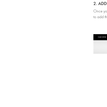
2. AD
Once you’
to add th