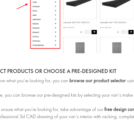
ECT PRODUCTS OR CHOOSE A PRE-DESIGNED KIT
browse our product selector
now what you’re looking for, you can
usi
e, you can browse our pre-designed kits by selecting your van’s make
free design co
e unsure what you’re looking for, take advantage of our
ofessional 3d CAD drawing of your van’s interior with racking, complet