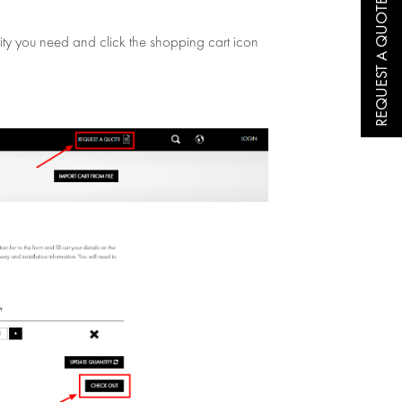
REQUEST A QUOTE
ntity you need and click the shopping cart icon