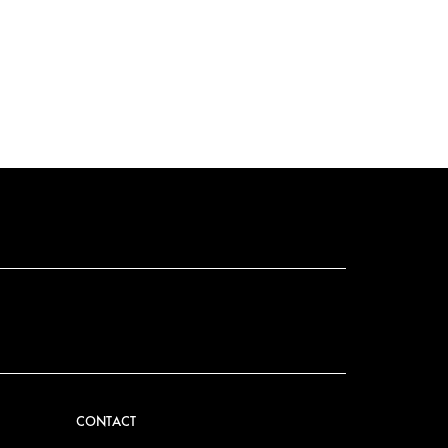
CONTACT