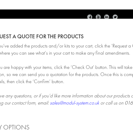
QUEST A QUOTE FOR THE PRODUCTS
ve added the products and/or kits to your cart, click the ‘Request a Qu
here you can see what’s in your cart to make any final amendments.
are happy with your items, click the ‘Check Out’ button. This will take 
on, so we can send you a quotation for the products. Once this is comp
ils, then click the ‘Confirm’ button.
ve any questions, or if you’d like more information about our products 
ng our contact form, email:
sales@modul-system.co.uk
or call us on
016
Y OPTIONS