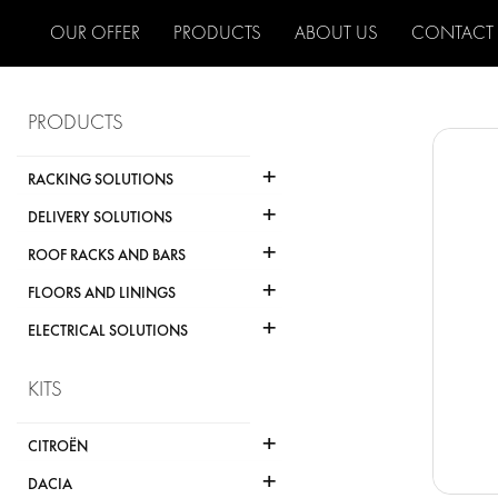
OUR OFFER
PRODUCTS
ABOUT US
CONTACT
PRODUCTS
+
RACKING SOLUTIONS
+
DELIVERY SOLUTIONS
+
ROOF RACKS AND BARS
+
FLOORS AND LININGS
+
ELECTRICAL SOLUTIONS
KITS
+
CITROËN
+
DACIA