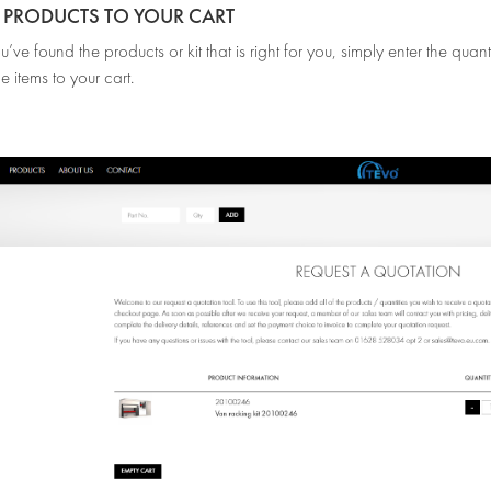
D PRODUCTS TO YOUR CART
ve found the products or kit that is right for you, simply enter the qua
e items to your cart.