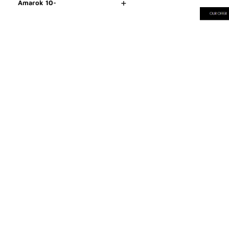
+
Amarok 10-