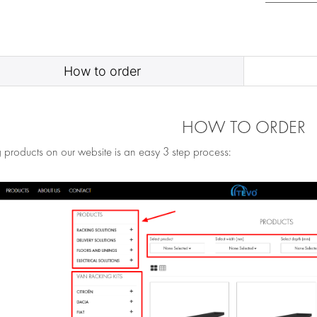
How to order
HOW TO ORDER
 products on our website is an easy 3 step process: